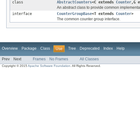
class
AbstractCounters
<C extends
Counter
,G 
An abstract class to provide common implementa
interface
CounterGroupBase
<T extends
Counter
>
The common counter group interface.
Overview
Package
Class
Tree
Deprecated
Index
Help
Use
Prev
Next
Frames
No Frames
All Classes
Copyright © 2015
Apache Software Foundation
. All Rights Reserved.