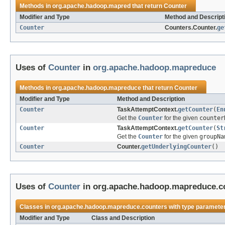
Methods in
org.apache.hadoop.mapred
that return
Counter
Modifier and Type
Method and Descript
Counter
Counters.Counter.
ge
Uses of
Counter
in
org.apache.hadoop.mapreduce
Methods in
org.apache.hadoop.mapreduce
that return
Counter
Modifier and Type
Method and Description
Counter
TaskAttemptContext.
getCounter
(
En
Get the
Counter
for the given
counter
Counter
TaskAttemptContext.
getCounter
(
St
Get the
Counter
for the given
groupNa
Counter
Counter.
getUnderlyingCounter
()
Uses of
Counter
in org.apache.hadoop.mapreduce.c
Classes in org.apache.hadoop.mapreduce.counters with type parameter
Modifier and Type
Class and Description