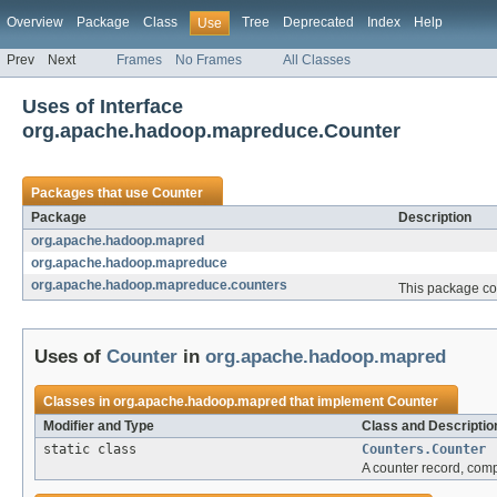
Overview
Package
Class
Tree
Deprecated
Index
Help
Use
Prev
Next
Frames
No Frames
All Classes
Uses of Interface
org.apache.hadoop.mapreduce.Counter
Packages that use
Counter
Package
Description
org.apache.hadoop.mapred
org.apache.hadoop.mapreduce
org.apache.hadoop.mapreduce.counters
This package con
Uses of
Counter
in
org.apache.hadoop.mapred
Classes in
org.apache.hadoop.mapred
that implement
Counter
Modifier and Type
Class and Descriptio
static class
Counters.Counter
A counter record, comp