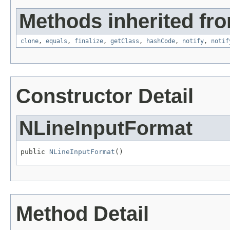
Methods inherited fro
clone
,
equals
,
finalize
,
getClass
,
hashCode
,
notify
,
notif
Constructor Detail
NLineInputFormat
public 
NLineInputFormat
()
Method Detail