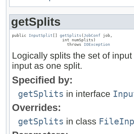
getSplits
public 
InputSplit
[] 
getSplits
(
JobConf
 job,

                     int numSplits)

                       throws 
IOException
Logically splits the set of input 
input as one split.
Specified by:
getSplits
in interface
Inpu
Overrides:
getSplits
in class
FileIn