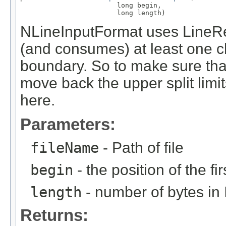
                        long begin,

                        long length)
NLineInputFormat uses LineR
(and consumes) at least one cha
boundary. So to make sure tha
move back the upper split limit
here.
Parameters:
fileName
- Path of file
begin
- the position of the fir
length
- number of bytes in 
Returns: