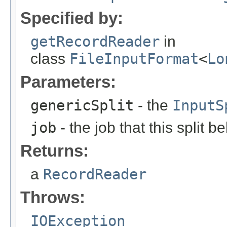
Specified by:
getRecordReader
in
class
FileInputFormat
<
Lo
Parameters:
genericSplit
- the
InputS
job
- the job that this split b
Returns:
a
RecordReader
Throws:
IOException