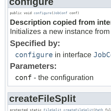
configure
public void 
configure
(
JobConf
 conf)
Description copied from int
Initializes a new instance fro
Specified by:
configure
in interface
JobC
Parameters:
conf
- the configuration
createFileSplit
protected static 
FileSplit
createFileSplit
(
Path
 fil