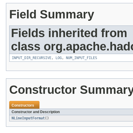
Field Summary
Fields inherited from
class org.apache.ha
INPUT_DIR_RECURSIVE
,
LOG
,
NUM_INPUT_FILES
Constructor Summar
Constructors
Constructor and Description
NLineInputFormat
()