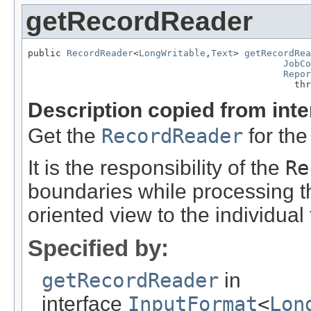
getRecordReader
public 
RecordReader
<
LongWritable
,
Text
> 
getRecordRea
JobCo
Repor
                                                thr
Description copied from int
Get the
RecordReader
for the
It is the responsibility of the
Re
boundaries while processing the
oriented view to the individual 
Specified by:
getRecordReader
in
interface
InputFormat
<
Lon