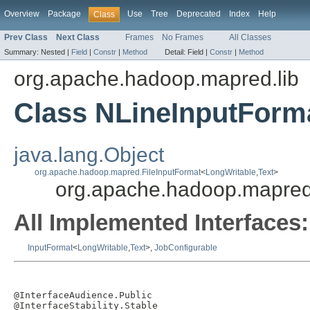
Overview
Package
Use
Tree
Deprecated
Index
Help
Class
Prev Class
Next Class
Frames
No Frames
All Classes
Summary:
Nested |
Field
|
Constr
|
Method
Detail:
Field |
Constr
|
Method
org.apache.hadoop.mapred.lib
Class NLineInputForm
java.lang.Object
org.apache.hadoop.mapred.FileInputFormat
<
LongWritable
,
Text
>
org.apache.hadoop.mapred.
All Implemented Interfaces:
InputFormat
<
LongWritable
,
Text
>,
JobConfigurable
@InterfaceAudience.Public

@InterfaceStability.Stable
