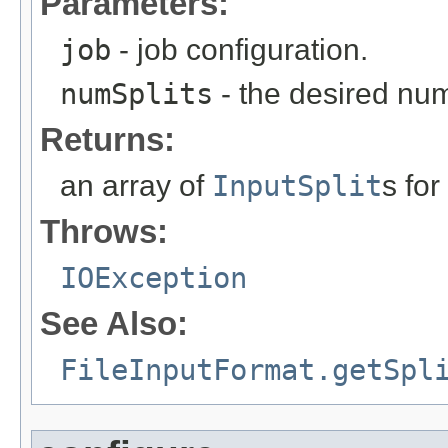
Parameters:
job
- job configuration.
numSplits
- the desired numb
Returns:
an array of
InputSplit
s for
Throws:
IOException
See Also:
FileInputFormat.getSpl