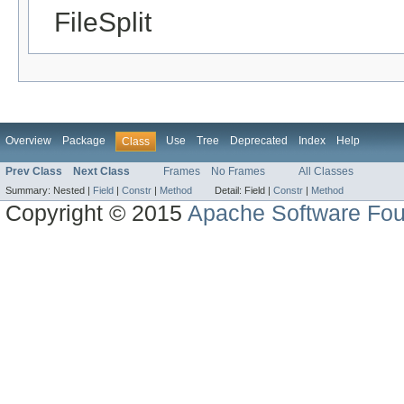
FileSplit
Overview
Package
Use
Tree
Deprecated
Index
Help
Class
Prev Class
Next Class
Frames
No Frames
All Classes
Summary:
Nested |
Field
|
Constr
|
Method
Detail:
Field |
Constr
|
Method
Copyright © 2015
Apache Software Fou