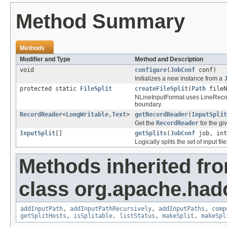
Method Summary
Methods
Modifier and Type
Method and Description
void
configure
(
JobConf
conf)
Initializes a new instance from a
protected static
FileSplit
createFileSplit
(
Path
fileN
NLineInputFormat uses LineRecord
boundary.
RecordReader
<
LongWritable
,
Text
>
getRecordReader
(
InputSplit
Get the
RecordReader
for the g
InputSplit
[]
getSplits
(
JobConf
job, int
Logically splits the set of input file
Methods inherited fr
class org.apache.ha
addInputPath
,
addInputPathRecursively
,
addInputPaths
,
comp
getSplitHosts
,
isSplitable
,
listStatus
,
makeSplit
,
makeSpl