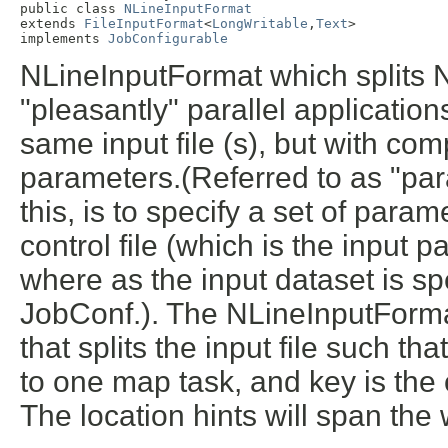
public class 
NLineInputFormat
extends 
FileInputFormat
<
LongWritable
,
Text
>

implements 
JobConfigurable
NLineInputFormat which splits N 
"pleasantly" parallel applicati
same input file (s), but with com
parameters.(Referred to as "pa
this, is to specify a set of param
control file (which is the input 
where as the input dataset is spe
JobConf.). The NLineInputForma
that splits the input file such tha
to one map task, and key is the of
The location hints will span the