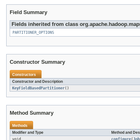
Field Summary
Fields inherited from class org.apache.hadoop.mapr
PARTITIONER_OPTIONS
Constructor Summary
Constructors
Constructor and Description
KeyFieldBasedPartitioner
()
Method Summary
Methods
Modifier and Type
Method and Des
void
configure
(
Job