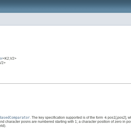
er
<K2,V2>
,V2>
BasedComparator
. The key specification supported is of the form -k pos1[,pos2], whe
nd character posns are numbered starting with 1; a character position of zero in pos2 in
eld).