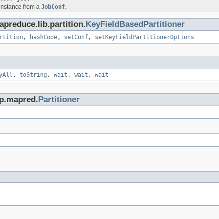
 instance from a
JobConf
.
preduce.lib.partition.
KeyFieldBasedPartitioner
rtition
,
hashCode
,
setConf
,
setKeyFieldPartitionerOptions
yAll
,
toString
,
wait
,
wait
,
wait
op.mapred.
Partitioner