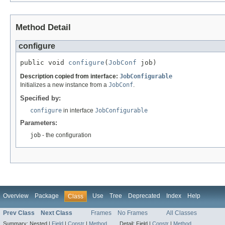
Method Detail
configure
public void 
configure
(
JobConf
 job)
Description copied from interface:
JobConfigurable
Initializes a new instance from a
JobConf
.
Specified by:
configure
in interface
JobConfigurable
Parameters:
job
- the configuration
Overview
Package
Use
Tree
Deprecated
Index
Help
Class
Prev Class
Next Class
Frames
No Frames
All Classes
Summary:
Nested |
Field
|
Constr
|
Method
Detail:
Field |
Constr
|
Method