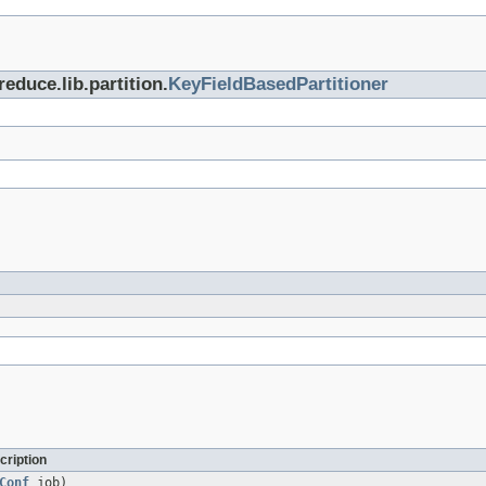
educe.lib.partition.
KeyFieldBasedPartitioner
cription
Conf
job)