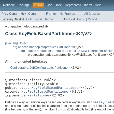
Overview
Package
Use
Tree
Deprecated
Index
Help
Class
Prev Class
Next Class
Frames
No Frames
All Classes
Summary:
Nested |
Field
|
Constr
|
Method
Detail:
Field |
Constr
|
Method
org.apache.hadoop.mapred.lib
Class KeyFieldBasedPartitioner<K2,V2>
java.lang.Object
org.apache.hadoop.mapreduce.Partitioner
<K2,V2>
org.apache.hadoop.mapreduce.lib.partition.KeyFieldBasedPartition
org.apache.hadoop.mapred.lib.KeyFieldBasedPartitioner<K2
All Implemented Interfaces:
Configurable
,
JobConfigurable
,
Partitioner
<K2,V2>
@InterfaceAudience.Public

@InterfaceStability.Stable

public class 
KeyFieldBasedPartitioner
<K2,V2>

extends 
KeyFieldBasedPartitioner
<K2,V2>

implements 
Partitioner
<K2,V2>
Defines a way to partition keys based on certain key fields (also see
KeyField
and c is the number of the first character from the beginning of the field. Fields a
(the beginning of the field); if omitted from pos2, it defaults to 0 (the end of the fi