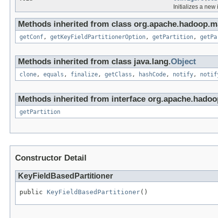
Initializes a new
Methods inherited from class org.apache.hadoop.ma
getConf
,
getKeyFieldPartitionerOption
,
getPartition
,
getPa
Methods inherited from class java.lang.
Object
clone
,
equals
,
finalize
,
getClass
,
hashCode
,
notify
,
notif
Methods inherited from interface org.apache.hado
getPartition
Constructor Detail
KeyFieldBasedPartitioner
public 
KeyFieldBasedPartitioner
()