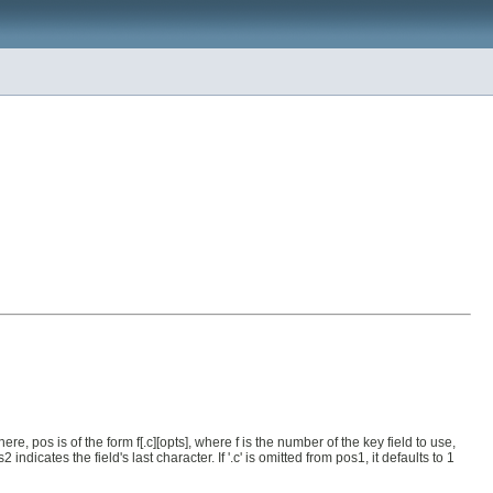
re, pos is of the form f[.c][opts], where f is the number of the key field to use,
dicates the field's last character. If '.c' is omitted from pos1, it defaults to 1