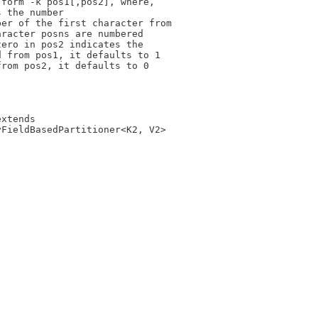
 form -k pos1[,pos2], where,
s the number
ber of the first character from
aracter posns are numbered 
zero in pos2 indicates the
d from pos1, it defaults to 1
from pos2, it defaults to 0 
extends 
yFieldBasedPartitioner<K2, V2> 