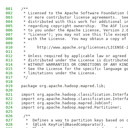
001
/**
002
 * Licensed to the Apache Software Foundation 
003
 * or more contributor license agreements.  Se
004
 * distributed with this work for additional i
005
 * regarding copyright ownership.  The ASF lic
006
 * to you under the Apache License, Version 2.
007
 * "License"); you may not use this file excep
008
 * with the License.  You may obtain a copy of
009
 *
010
 *     http://www.apache.org/licenses/LICENSE-
011
 *
012
 * Unless required by applicable law or agreed
013
 * distributed under the License is distribute
014
 * WITHOUT WARRANTIES OR CONDITIONS OF ANY KIN
015
 * See the License for the specific language g
016
 * limitations under the License.
017
 */
018
019
package org.apache.hadoop.mapred.lib;
020
021
import org.apache.hadoop.classification.Interf
022
import org.apache.hadoop.classification.Interf
023
import org.apache.hadoop.mapred.JobConf;
024
import org.apache.hadoop.mapred.Partitioner;
025
026
 /**   
027
  *  Defines a way to partition keys based on 
028
  *  {@link KeyFieldBasedComparator}.