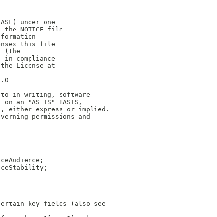
(ASF) under one
e the NOTICE file
nformation
enses this file
0 (the
t in compliance
 the License at
2.0
 to in writing, software
d on an "AS IS" BASIS,
D, either express or implied.
overning permissions and
aceAudience;
aceStability;
certain key fields (also see