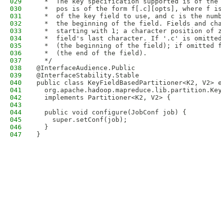
029
  *  The key specification supported is of the
030
  *  pos is of the form f[.c][opts], where f i
031
  *  of the key field to use, and c is the num
032
  *  the beginning of the field. Fields and ch
033
  *  starting with 1; a character position of 
034
  *  field's last character. If '.c' is omitte
035
  *  (the beginning of the field); if omitted 
036
  *  (the end of the field).
037
  */
038
@InterfaceAudience.Public
039
@InterfaceStability.Stable
040
public class KeyFieldBasedPartitioner<K2, V2> 
041
  org.apache.hadoop.mapreduce.lib.partition.Ke
042
  implements Partitioner<K2, V2> {
043
044
  public void configure(JobConf job) {
045
    super.setConf(job);
046
  }
047
}