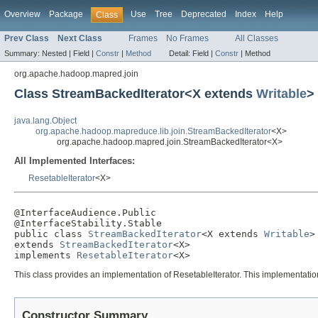
Overview
Package
Use
Tree
Deprecated
Index
Help
Class
Prev Class
Next Class
Frames
No Frames
All Classes
Summary:
Nested |
Field |
Constr
|
Method
Detail:
Field |
Constr
|
Method
org.apache.hadoop.mapred.join
Class StreamBackedIterator<X extends
Writable
>
java.lang.Object
org.apache.hadoop.mapreduce.lib.join.StreamBackedIterator
<X>
org.apache.hadoop.mapred.join.StreamBackedIterator<X>
All Implemented Interfaces:
ResetableIterator
<X>
@InterfaceAudience.Public

@InterfaceStability.Stable

public class 
StreamBackedIterator
<X extends 
Writable
>

extends 
StreamBackedIterator
<X>

implements 
ResetableIterator
<X>
This class provides an implementation of ResetableIterator. This implementation
Constructor Summary