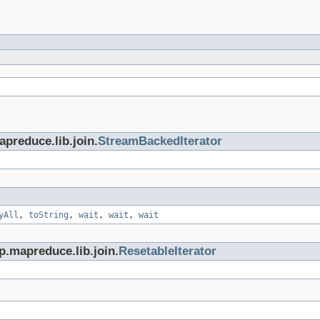
preduce.lib.join.
StreamBackedIterator
yAll
,
toString
,
wait
,
wait
,
wait
p.mapreduce.lib.join.
ResetableIterator