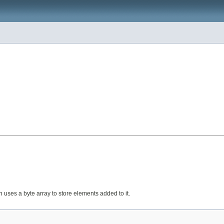
 uses a byte array to store elements added to it.