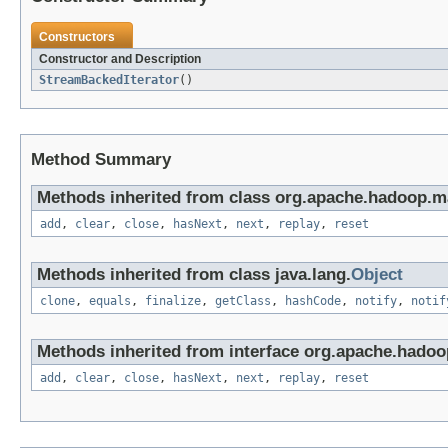
Constructors
Constructor and Description
StreamBackedIterator
()
Method Summary
Methods inherited from class org.apache.hadoop.ma
add
,
clear
,
close
,
hasNext
,
next
,
replay
,
reset
Methods inherited from class java.lang.
Object
clone
,
equals
,
finalize
,
getClass
,
hashCode
,
notify
,
notif
Methods inherited from interface org.apache.hadoo
add
,
clear
,
close
,
hasNext
,
next
,
replay
,
reset