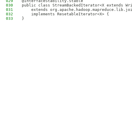
029
@InterfaceStability.Stable
030
public class StreamBackedIterator<X extends Wr
031
    extends org.apache.hadoop.mapreduce.lib.jo
032
    implements ResetableIterator<X> {
033
}