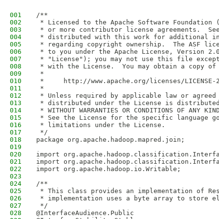
001
/**
002
 * Licensed to the Apache Software Foundation 
003
 * or more contributor license agreements.  Se
004
 * distributed with this work for additional i
005
 * regarding copyright ownership.  The ASF lic
006
 * to you under the Apache License, Version 2.
007
 * "License"); you may not use this file excep
008
 * with the License.  You may obtain a copy of
009
 *
010
 *     http://www.apache.org/licenses/LICENSE-
011
 *
012
 * Unless required by applicable law or agreed
013
 * distributed under the License is distribute
014
 * WITHOUT WARRANTIES OR CONDITIONS OF ANY KIN
015
 * See the License for the specific language g
016
 * limitations under the License.
017
 */
018
package org.apache.hadoop.mapred.join;
019
020
import org.apache.hadoop.classification.Interf
021
import org.apache.hadoop.classification.Interf
022
import org.apache.hadoop.io.Writable;
023
024
/**
025
 * This class provides an implementation of Re
026
 * implementation uses a byte array to store e
027
 */
028
@InterfaceAudience.Public