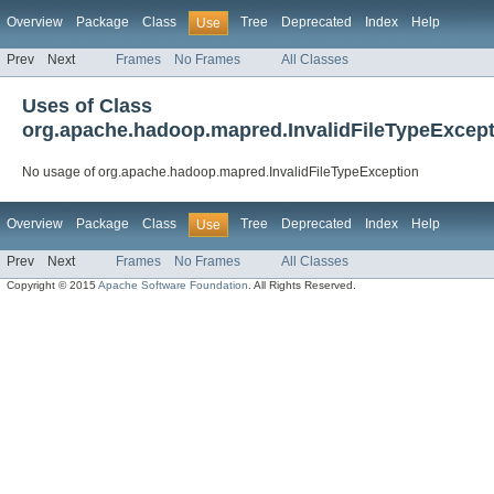
Overview
Package
Class
Tree
Deprecated
Index
Help
Use
Prev
Next
Frames
No Frames
All Classes
Uses of Class
org.apache.hadoop.mapred.InvalidFileTypeExcep
No usage of org.apache.hadoop.mapred.InvalidFileTypeException
Overview
Package
Class
Tree
Deprecated
Index
Help
Use
Prev
Next
Frames
No Frames
All Classes
Copyright © 2015
Apache Software Foundation
. All Rights Reserved.