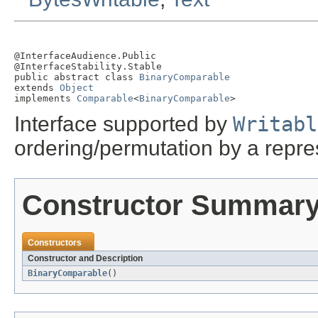
@InterfaceAudience.Public

@InterfaceStability.Stable

public abstract class 
BinaryComparable
extends 
Object
implements 
Comparable
<
BinaryComparable
>
Interface supported by
Writabl
ordering/permutation by a repres
Constructor Summar
Constructors
Constructor and Description
BinaryComparable
()