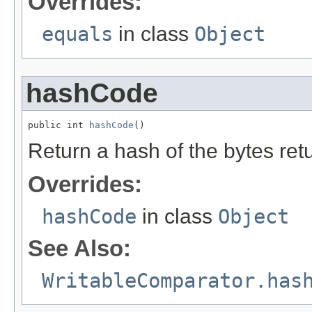
Overrides:
equals
in class
Object
hashCode
public int 
hashCode
()
Return a hash of the bytes ret
Overrides:
hashCode
in class
Object
See Also:
WritableComparator.has