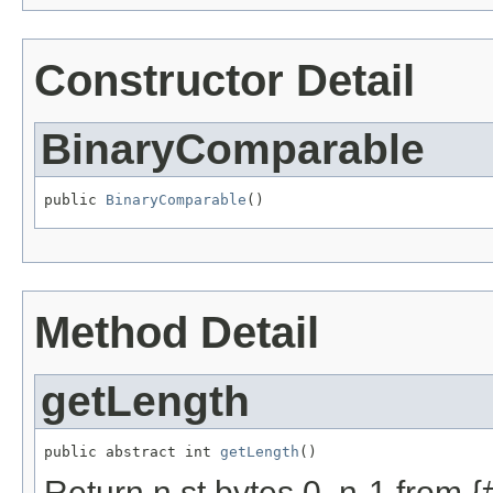
Constructor Detail
BinaryComparable
public 
BinaryComparable
()
Method Detail
getLength
public abstract int 
getLength
()
Return n st bytes 0..n-1 from {