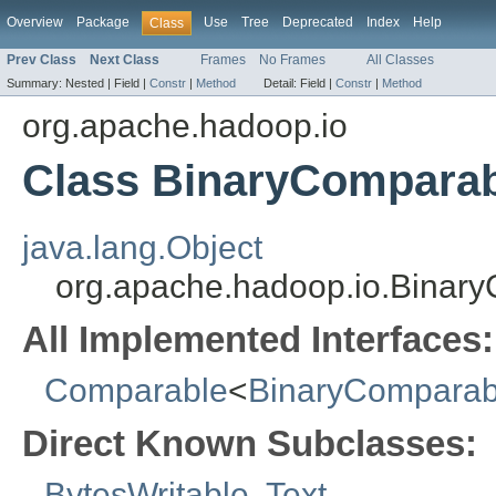
Overview
Package
Use
Tree
Deprecated
Index
Help
Class
Prev Class
Next Class
Frames
No Frames
All Classes
Summary:
Nested |
Field |
Constr
|
Method
Detail:
Field |
Constr
|
Method
org.apache.hadoop.io
Class BinaryCompara
java.lang.Object
org.apache.hadoop.io.Binar
All Implemented Interfaces:
Comparable
<
BinaryComparab
Direct Known Subclasses:
BytesWritable
,
Text