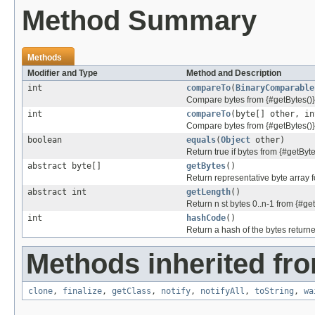
Method Summary
Methods
Modifier and Type
Method and Description
int
compareTo
(
BinaryComparable
Compare bytes from {#getBytes()}
int
compareTo
(byte[] other, in
Compare bytes from {#getBytes()}
boolean
equals
(
Object
other)
Return true if bytes from {#getByt
abstract byte[]
getBytes
()
Return representative byte array fo
abstract int
getLength
()
Return n st bytes 0..n-1 from {#get
int
hashCode
()
Return a hash of the bytes returne
Methods inherited fro
clone
,
finalize
,
getClass
,
notify
,
notifyAll
,
toString
,
wa