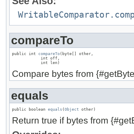
See Also:
WritableComparator.com
compareTo
public int 
compareTo
(byte[] other,

            int off,

            int len)
Compare bytes from {#getBytes
equals
public boolean 
equals
(
Object
 other)
Return true if bytes from {#get