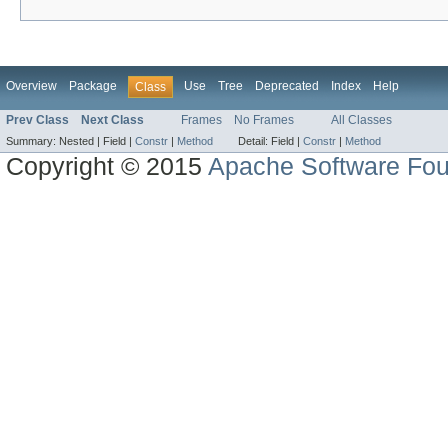
Overview
Package
Use
Tree
Deprecated
Index
Help
Class
Prev Class
Next Class
Frames
No Frames
All Classes
Summary:
Nested |
Field |
Constr
|
Method
Detail:
Field |
Constr
|
Method
Copyright © 2015
Apache Software Fou