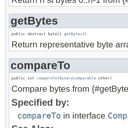
getBytes
public abstract byte[] 
getBytes
()
Return representative byte arra
compareTo
public int 
compareTo
(
BinaryComparable
 other)
Compare bytes from {#getBytes
Specified by:
compareTo
in interface
Comp