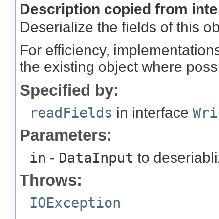
Description copied from int
Deserialize the fields of this o
For efficiency, implementation
the existing object where poss
Specified by:
readFields
in interface
Wri
Parameters:
in
-
DataInput
to deseriabli
Throws:
IOException