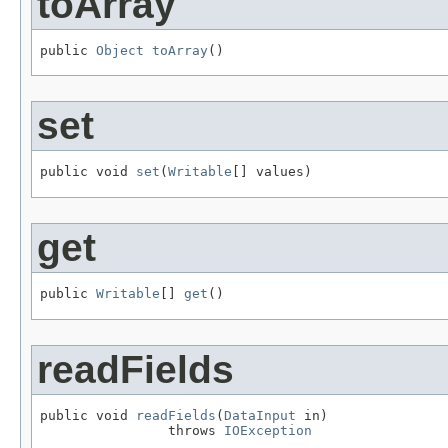
toArray
public 
Object
toArray
()
set
public void 
set
(
Writable
[] values)
get
public 
Writable
[] 
get
()
readFields
public void 
readFields
(
DataInput
 in)

                throws 
IOException