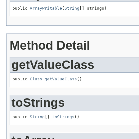
public 
ArrayWritable
(
String
[] strings)
Method Detail
getValueClass
public 
Class
getValueClass
()
toStrings
public 
String
[] 
toStrings
()