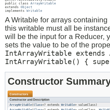
public class 
ArrayWritable
extends 
Object
implements 
Writable
A Writable for arrays containing
this writable must all be instance
will be the input for a Reducer, 
sets the value to be of the prop
IntArrayWritable extends 
IntArrayWritable() { supe
Constructor Summar
Constructors
Constructor and Description
ArrayWritable
(
Class
<? extends
Writable
> valueClass)
ArrayWritable
(
Class
<? extends
Writable
> valueClass,
Writab