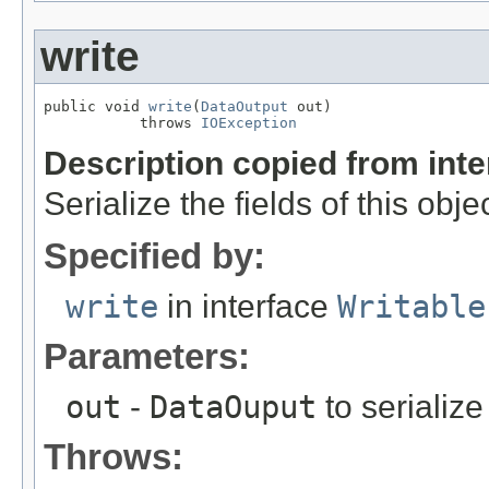
write
public void 
write
(
DataOutput
 out)

           throws 
IOException
Description copied from int
Serialize the fields of this obje
Specified by:
write
in interface
Writable
Parameters:
out
-
DataOuput
to serialize 
Throws: