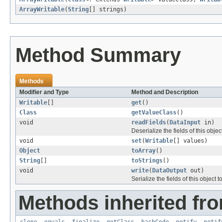
ArrayWritable
(
String
[] strings)
Method Summary
Methods
Modifier and Type
Method and Description
Writable
[]
get
()
Class
getValueClass
()
void
readFields
(
DataInput
in)
Deserialize the fields of this obje
void
set
(
Writable
[] values)
Object
toArray
()
String
[]
toStrings
()
void
write
(
DataOutput
out)
Serialize the fields of this object t
Methods inherited fro