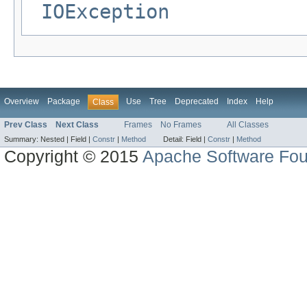
IOException
Overview
Package
Use
Tree
Deprecated
Index
Help
Class
Prev Class
Next Class
Frames
No Frames
All Classes
Summary:
Nested |
Field |
Constr
|
Method
Detail:
Field |
Constr
|
Method
Copyright © 2015
Apache Software Fou