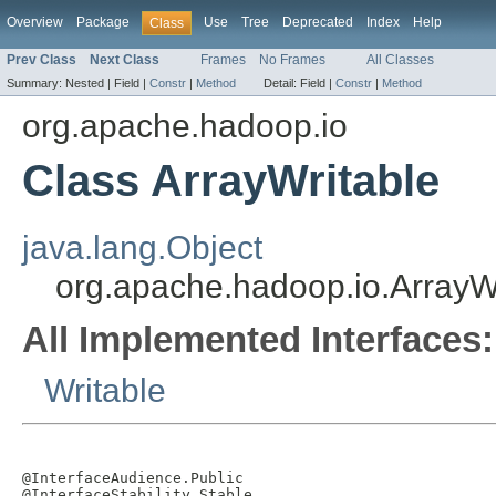
Overview
Package
Use
Tree
Deprecated
Index
Help
Class
Prev Class
Next Class
Frames
No Frames
All Classes
Summary:
Nested |
Field |
Constr
|
Method
Detail:
Field |
Constr
|
Method
org.apache.hadoop.io
Class ArrayWritable
java.lang.Object
org.apache.hadoop.io.ArrayW
All Implemented Interfaces:
Writable
@InterfaceAudience.Public

@InterfaceStability.Stable
