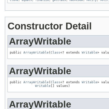
clone
,
equals
,
finalize
,
getClass
,
hashCode
,
notify
,
notif
Constructor Detail
ArrayWritable
public 
ArrayWritable
(
Class
<? extends 
Writable
> valu
ArrayWritable
public 
ArrayWritable
(
Class
<? extends 
Writable
> valu
Writable
[] values)
ArrayWritable