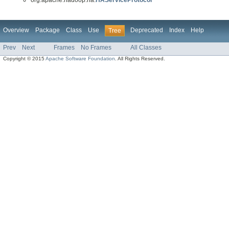
Overview
Package
Class
Use
Deprecated
Index
Help
Tree
Prev
Next
Frames
No Frames
All Classes
Copyright © 2015
Apache Software Foundation
. All Rights Reserved.