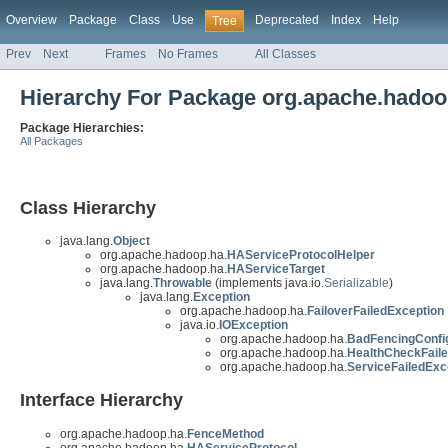
Overview
Package
Class
Use
Deprecated
Index
Help
Tree
Prev
Next
Frames
No Frames
All Classes
Hierarchy For Package org.apache.hadoo
Package Hierarchies:
All Packages
Class Hierarchy
java.lang.
Object
org.apache.hadoop.ha.
HAServiceProtocolHelper
org.apache.hadoop.ha.
HAServiceTarget
java.lang.
Throwable
(implements java.io.
Serializable
)
java.lang.
Exception
org.apache.hadoop.ha.
FailoverFailedException
java.io.
IOException
org.apache.hadoop.ha.
BadFencingConfig
org.apache.hadoop.ha.
HealthCheckFail
org.apache.hadoop.ha.
ServiceFailedExc
Interface Hierarchy
org.apache.hadoop.ha.
FenceMethod
org.apache.hadoop.ha.
HAServiceProtocol