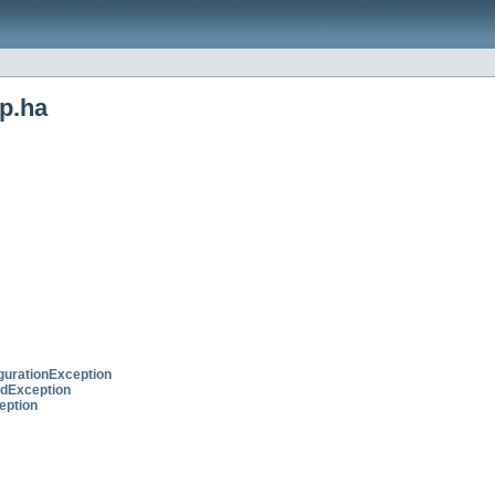
p.ha
urationException
edException
eption