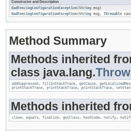
Constructor and Description
BadFencingConfigurationException
(
String
msg)
BadFencingConfigurationException
(
String
msg,
Throwable
cau
Method Summary
Methods inherited fr
class java.lang.
Throw
addSuppressed
,
fillInStackTrace
,
getCause
,
getLocalizedMes
printStackTrace
,
printStackTrace
,
printStackTrace
,
setStac
Methods inherited fro
clone
,
equals
,
finalize
,
getClass
,
hashCode
,
notify
,
notif