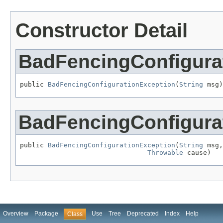
Constructor Detail
BadFencingConfigura
public 
BadFencingConfigurationException
(
String
 msg)
BadFencingConfigura
public 
BadFencingConfigurationException
(
String
 msg,

Throwable
 cause)
Overview
Package
Use
Tree
Deprecated
Index
Help
Class