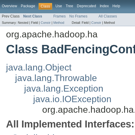
Overview
Package
Use
Tree
Deprecated
Index
Help
Class
Prev Class
Next Class
Frames
No Frames
All Classes
Summary:
Nested |
Field |
Constr
|
Method
Detail:
Field |
Constr
|
Method
org.apache.hadoop.ha
Class BadFencingConf
java.lang.Object
java.lang.Throwable
java.lang.Exception
java.io.IOException
org.apache.hadoop.ha
All Implemented Interfaces: