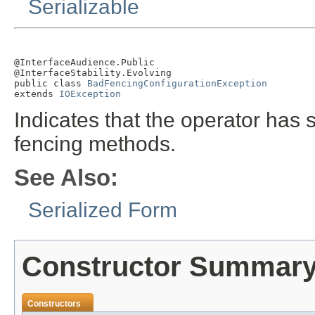
Serializable
@InterfaceAudience.Public

@InterfaceStability.Evolving

public class 
BadFencingConfigurationException
extends 
IOException
Indicates that the operator has s
fencing methods.
See Also:
Serialized Form
Constructor Summar
Constructors