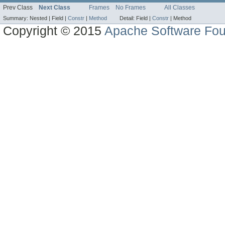
Prev Class
Next Class
Frames
No Frames
All Classes
Summary:
Nested |
Field |
Constr
|
Method
Detail:
Field |
Constr
|
Method
Copyright © 2015
Apache Software Fou