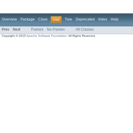
Overview
Package
Class
Tree
Deprecated
Index
Help
Use
Prev
Next
Frames
No Frames
All Classes
Copyright © 2015
Apache Software Foundation
. All Rights Reserved.