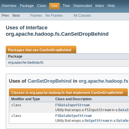
Overview
Package
Class
Tree
Deprecated
Index
Help
Use
Prev
Next
Frames
No Frames
All Classes
Uses of Interface
org.apache.hadoop.fs.CanSetDropBehind
Packages that use
CanSetDropBehind
Package
org.apache.hadoop.fs
Uses of
CanSetDropBehind
in
org.apache.hadoop.fs
Classes in
org.apache.hadoop.fs
that implement
CanSetDropBehind
Modifier and Type
Class and Description
class
FSDataInputStream
Utility that wraps a
FSInputStream
in a
DataI
class
FSDataOutputStream
Utility that wraps a
OutputStream
in a
DataOu