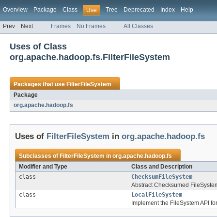
Overview
Package
Class
Tree
Deprecated
Index
Help
Use
Prev
Next
Frames
No Frames
All Classes
Uses of Class
org.apache.hadoop.fs.FilterFileSystem
Packages that use
FilterFileSystem
Package
org.apache.hadoop.fs
Uses of
FilterFileSystem
in
org.apache.hadoop.fs
Subclasses of
FilterFileSystem
in
org.apache.hadoop.fs
Modifier and Type
Class and Description
class
ChecksumFileSystem
Abstract Checksumed FileSyste
class
LocalFileSystem
Implement the FileSystem API for