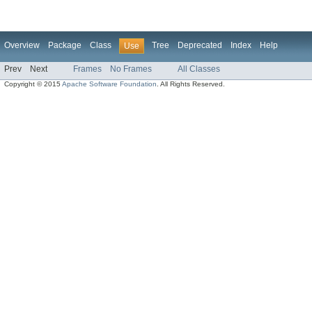
Overview
Package
Class
Tree
Deprecated
Index
Help
Use
Prev
Next
Frames
No Frames
All Classes
Copyright © 2015
Apache Software Foundation
. All Rights Reserved.