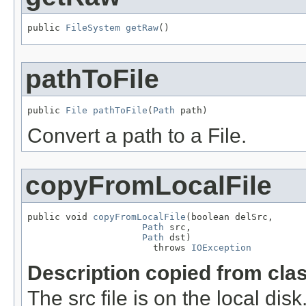
public 
FileSystem
getRaw
()
pathToFile
public 
File
pathToFile
(
Path
 path)
Convert a path to a File.
copyFromLocalFile
public void 
copyFromLocalFile
(boolean delSrc,

Path
 src,

Path
 dst)

                       throws 
IOException
Description copied from cla
The src file is on the local dis