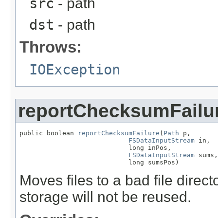
src
- path
dst
- path
Throws:
IOException
reportChecksumFailu
public boolean 
reportChecksumFailure
(
Path
 p,

FSDataInputStream
 in,

                            long inPos,

FSDataInputStream
 sums,

                            long sumsPos)
Moves files to a bad file direc
storage will not be reused.