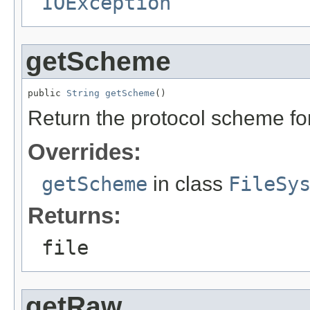
IOException
getScheme
public 
String
getScheme
()
Return the protocol scheme fo
Overrides:
getScheme
in class
FileSy
Returns:
file
getRaw