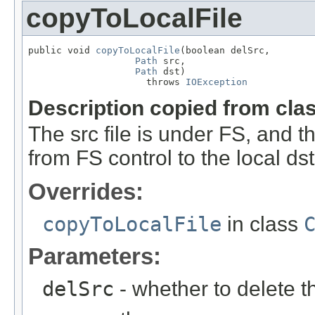
copyToLocalFile
public void 
copyToLocalFile
(boolean delSrc,

Path
 src,

Path
 dst)

                     throws 
IOException
Description copied from cla
The src file is under FS, and th
from FS control to the local ds
Overrides:
copyToLocalFile
in class
Parameters:
delSrc
- whether to delete t