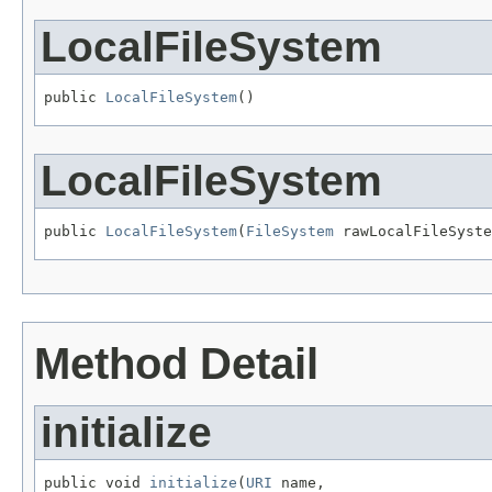
LocalFileSystem
public 
LocalFileSystem
()
LocalFileSystem
public 
LocalFileSystem
(
FileSystem
 rawLocalFileSyste
Method Detail
initialize
public void 
initialize
(
URI
 name,
