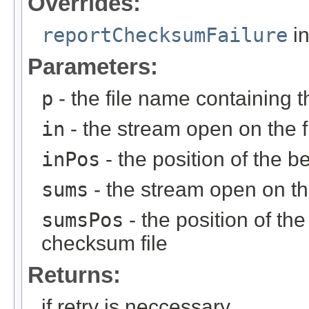
Overrides:
reportChecksumFailure
in
Parameters:
p
- the file name containing t
in
- the stream open on the f
inPos
- the position of the be
sums
- the stream open on th
sumsPos
- the position of th
checksum file
Returns:
if retry is neccessary