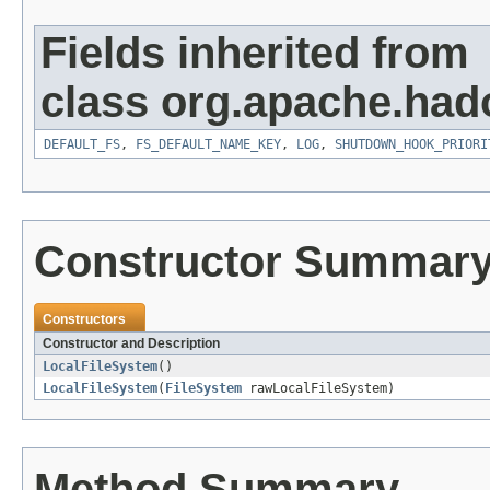
Fields inherited from
class org.apache.had
DEFAULT_FS
,
FS_DEFAULT_NAME_KEY
,
LOG
,
SHUTDOWN_HOOK_PRIORI
Constructor Summar
Constructors
Constructor and Description
LocalFileSystem
()
LocalFileSystem
(
FileSystem
rawLocalFileSystem)
Method Summary