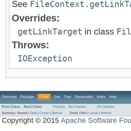
See
FileContext.getLinkT
Overrides:
getLinkTarget
in class
Fi
Throws:
IOException
Overview
Package
Use
Tree
Deprecated
Index
Help
Class
Prev Class
Next Class
Frames
No Frames
All Classes
Summary:
Nested |
Field
|
Constr
|
Method
Detail:
Field |
Constr
|
Method
Copyright © 2015
Apache Software Fou