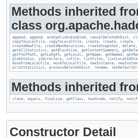
Methods inherited fr
class org.apache.had
append
,
append
,
areSymlinksEnabled
,
cancelDeleteOnExit
,
cl
copyToLocalFile
,
copyToLocalFile
,
create
,
create
,
create
,
createNewFile
,
createNonRecursive
,
createSnapshot
,
delete
getAllStatistics
,
getBlockSize
,
getContentSummary
,
getDefa
getFSofPath
,
getLength
,
getLocal
,
getName
,
getNamed
,
getRe
globStatus
,
isDirectory
,
isFile
,
listFiles
,
listLocatedSta
moveFromLocalFile
,
moveToLocalFile
,
newInstance
,
newInstan
printStatistics
,
processDeleteOnExit
,
rename
,
setDefaultUr
Methods inherited fro
clone
,
equals
,
finalize
,
getClass
,
hashCode
,
notify
,
notif
Constructor Detail