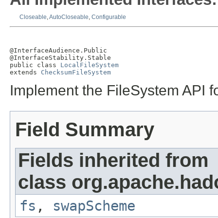
Closeable
,
AutoCloseable
,
Configurable
@InterfaceAudience.Public

@InterfaceStability.Stable

public class 
LocalFileSystem
extends 
ChecksumFileSystem
Implement the FileSystem API fo
Field Summary
Fields inherited from
class org.apache.had
fs
,
swapScheme