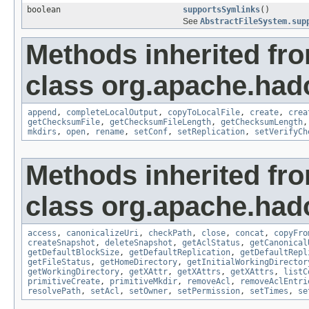
boolean
supportsSymlinks
()
See
AbstractFileSystem.sup
Methods inherited fr
class org.apache.had
append
,
completeLocalOutput
,
copyToLocalFile
,
create
,
crea
getChecksumFile
,
getChecksumFileLength
,
getChecksumLength
mkdirs
,
open
,
rename
,
setConf
,
setReplication
,
setVerifyCh
Methods inherited fr
class org.apache.had
access
,
canonicalizeUri
,
checkPath
,
close
,
concat
,
copyFro
createSnapshot
,
deleteSnapshot
,
getAclStatus
,
getCanonical
getDefaultBlockSize
,
getDefaultReplication
,
getDefaultRepl
getFileStatus
,
getHomeDirectory
,
getInitialWorkingDirector
getWorkingDirectory
,
getXAttr
,
getXAttrs
,
getXAttrs
,
listC
primitiveCreate
,
primitiveMkdir
,
removeAcl
,
removeAclEntri
resolvePath
,
setAcl
,
setOwner
,
setPermission
,
setTimes
,
se