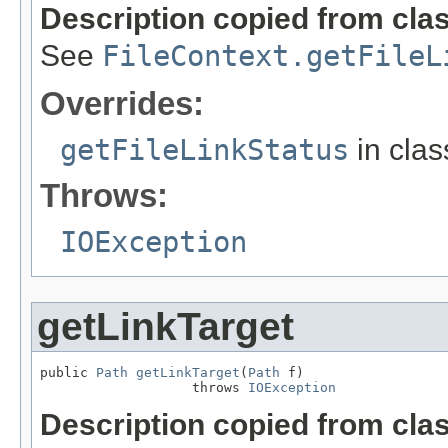
Description copied from cla
See
FileContext.getFileL
Overrides:
getFileLinkStatus
in cla
Throws:
IOException
getLinkTarget
public 
Path
getLinkTarget
(
Path
 f)

                   throws 
IOException
Description copied from cla