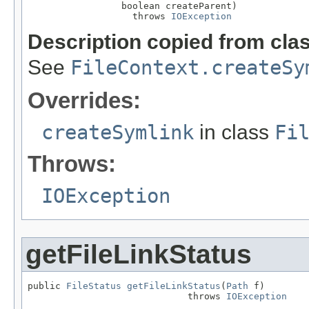
                 boolean createParent)

                   throws 
IOException
Description copied from cla
See
FileContext.createSy
Overrides:
createSymlink
in class
Fi
Throws:
IOException
getFileLinkStatus
public 
FileStatus
getFileLinkStatus
(
Path
 f)

                             throws 
IOException