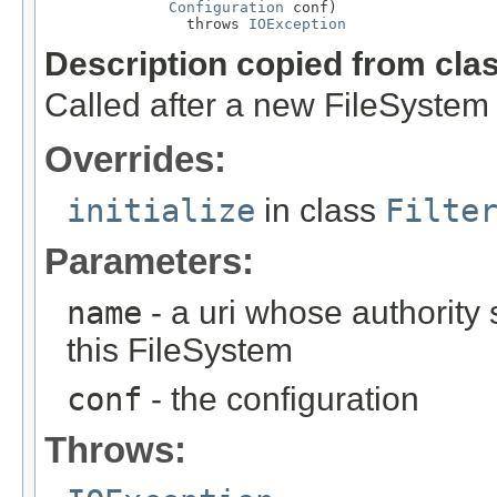
Configuration
 conf)

                throws 
IOException
Description copied from cla
Called after a new FileSystem 
Overrides:
initialize
in class
Filte
Parameters:
name
- a uri whose authority 
this FileSystem
conf
- the configuration
Throws: