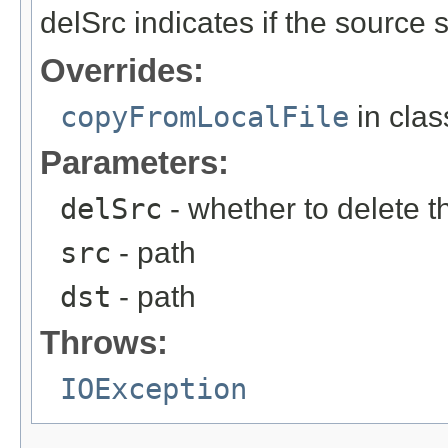
delSrc indicates if the source
Overrides:
copyFromLocalFile
in cla
Parameters:
delSrc
- whether to delete t
src
- path
dst
- path
Throws:
IOException