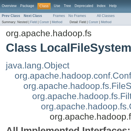
Overview
Package
Use
Tree
Deprecated
Index
Help
Class
Prev Class
Next Class
Frames
No Frames
All Classes
Summary:
Nested |
Field
|
Constr
|
Method
Detail:
Field |
Constr
|
Method
org.apache.hadoop.fs
Class LocalFileSyste
java.lang.Object
org.apache.hadoop.conf.Conf
org.apache.hadoop.fs.File
org.apache.hadoop.fs.Fil
org.apache.hadoop.fs
org.apache.hadoop.f
All Implemented Interfaces: