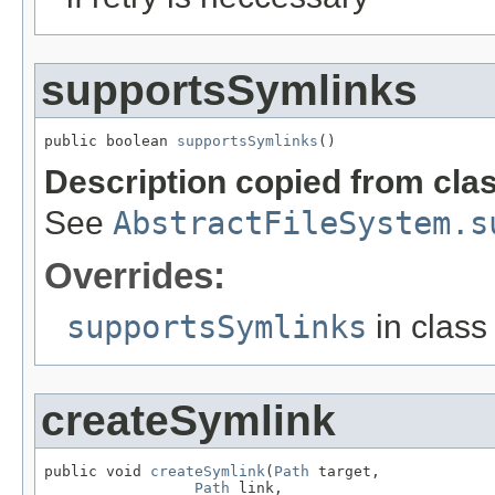
supportsSymlinks
public boolean 
supportsSymlinks
()
Description copied from cla
See
AbstractFileSystem.s
Overrides:
supportsSymlinks
in clas
createSymlink
public void 
createSymlink
(
Path
 target,

Path
 link,
