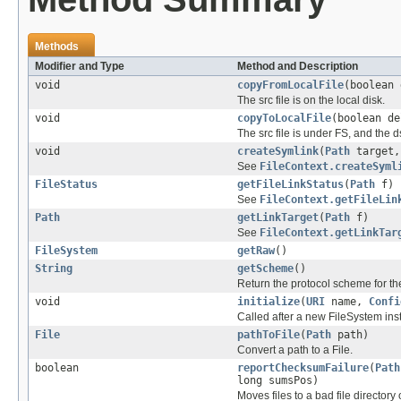
Methods
Modifier and Type
Method and Description
void
copyFromLocalFile
(boolean
The src file is on the local disk.
void
copyToLocalFile
(boolean d
The src file is under FS, and the ds
void
createSymlink
(
Path
target
See
FileContext.createSyml
FileStatus
getFileLinkStatus
(
Path
f)
See
FileContext.getFileLin
Path
getLinkTarget
(
Path
f)
See
FileContext.getLinkTar
FileSystem
getRaw
()
String
getScheme
()
Return the protocol scheme for th
void
initialize
(
URI
name,
Confi
Called after a new FileSystem ins
File
pathToFile
(
Path
path)
Convert a path to a File.
boolean
reportChecksumFailure
(
Path
long sumsPos)
Moves files to a bad file directory