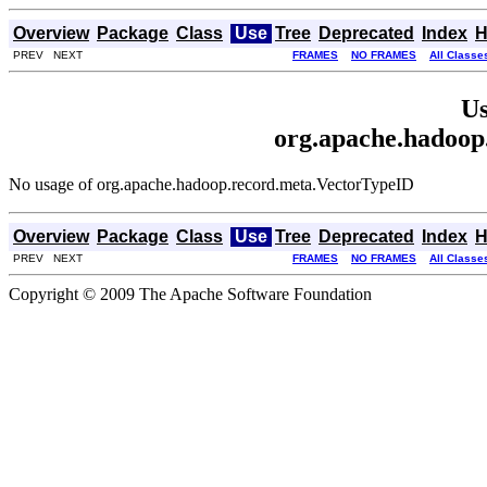
Overview
Package
Class
Use
Tree
Deprecated
Index
H
PREV NEXT
FRAMES
NO FRAMES
All Classe
Us
org.apache.hadoop
No usage of org.apache.hadoop.record.meta.VectorTypeID
Overview
Package
Class
Use
Tree
Deprecated
Index
H
PREV NEXT
FRAMES
NO FRAMES
All Classe
Copyright © 2009 The Apache Software Foundation