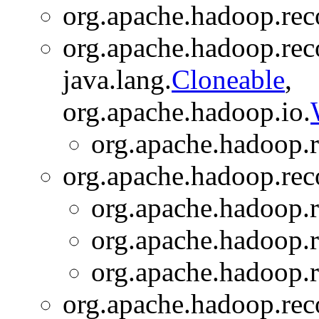
org.apache.hadoop.rec
org.apache.hadoop.rec
java.lang.
Cloneable
,
org.apache.hadoop.io.
org.apache.hadoop.r
org.apache.hadoop.rec
org.apache.hadoop.r
org.apache.hadoop.r
org.apache.hadoop.r
org.apache.hadoop.rec