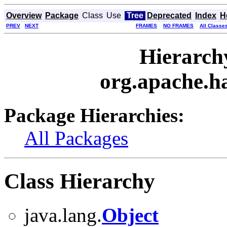
Overview
Package
Class
Use
Tree
Deprecated
Index
H
PREV
NEXT
FRAMES
NO FRAMES
All Classe
Hierarch
org.apache.h
Package Hierarchies:
All Packages
Class Hierarchy
java.lang.
Object