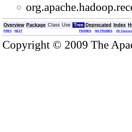
org.apache.hadoop.rec
Overview
Package
Class
Use
Tree
Deprecated
Index
H
PREV
NEXT
FRAMES
NO FRAMES
All Classe
Copyright © 2009 The Apa