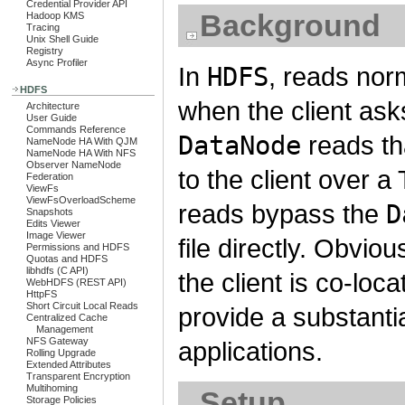
Credential Provider API
Background
Hadoop KMS
Tracing
Unix Shell Guide
Registry
Async Profiler
In
HDFS
, reads nor
HDFS
when the client ask
Architecture
User Guide
Commands Reference
DataNode
reads tha
NameNode HA With QJM
NameNode HA With NFS
Observer NameNode
to the client over a
Federation
ViewFs
ViewFsOverloadScheme
reads bypass the
D
Snapshots
Edits Viewer
Image Viewer
file directly. Obvio
Permissions and HDFS
Quotas and HDFS
libhdfs (C API)
the client is co-loc
WebHDFS (REST API)
HttpFS
Short Circuit Local Reads
provide a substant
Centralized Cache
Management
NFS Gateway
applications.
Rolling Upgrade
Extended Attributes
Transparent Encryption
Multihoming
Setup
Storage Policies