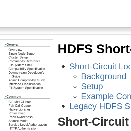
HDFS Short-
General
Overview
Single Node Setup
Cluster Setup
Commands Reference
Short-Circuit L
FileSystem Shell
Compatibility Specification
Downstream Developer's
Background
Guide
Admin Compatibility Guide
Setup
Interface Classification
FileSystem Specification
Example Conf
Common
CLI Mini Cluster
Legacy HDFS Sho
Fair Call Queue
Native Libraries
Proxy User
Short-Circui
Rack Awareness
Secure Mode
Service Level Authorization
HTTP Authentication