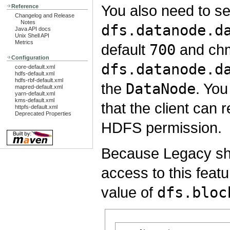
You also need to se
Reference
Changelog and Release
Notes
dfs.datanode.d
Java API docs
Unix Shell API
Metrics
default
700
and chm
Configuration
dfs.datanode.d
core-default.xml
hdfs-default.xml
hdfs-rbf-default.xml
the
DataNode
. Yo
mapred-default.xml
yarn-default.xml
kms-default.xml
that the client can 
httpfs-default.xml
Deprecated Properties
HDFS permission.
Because Legacy shor
access to this featur
value of
dfs.bloc