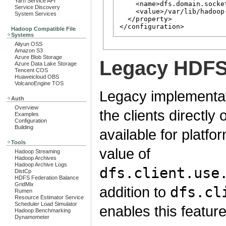
Yarn Service API
    <name>dfs.domain.socket
Service Discovery
    <value>/var/lib/hadoop
System Services
  </property>

Hadoop Compatible File
Systems
Aliyun OSS
Amazon S3
Azure Blob Storage
Legacy HDFS 
Azure Data Lake Storage
Tencent COS
Huaweicloud OBS
VolcanoEngine TOS
Legacy implementati
Auth
Overview
the clients directly 
Examples
Configuration
Building
available for platfo
Tools
value of
Hadoop Streaming
Hadoop Archives
Hadoop Archive Logs
dfs.client.use
DistCp
HDFS Federation Balance
GridMix
addition to
dfs.cl
Rumen
Resource Estimator Service
Scheduler Load Simulator
enables this feature
Hadoop Benchmarking
Dynamometer