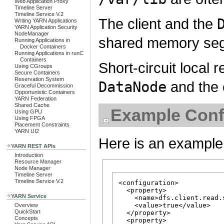
Web Application Proxy
Timeline Server
Timeline Service V.2
The client and the
Writing YARN Applications
YARN Application Security
NodeManager
shared memory se
Running Applications in
Docker Containers
Running Applications in runC
Containers
Short-circuit local
Using CGroups
Secure Containers
Reservation System
DataNode
and the c
Graceful Decommission
Opportunistic Containers
YARN Federation
Shared Cache
Example Conf
Using GPU
Using FPGA
Placement Constraints
YARN UI2
Here is an example 
YARN REST APIs
Introduction
Resource Manager
Node Manager
Timeline Server
Timeline Service V.2
<configuration>

  <property>

YARN Service
    <name>dfs.client.read.
    <value>true</value>

Overview
QuickStart
  </property>

Concepts
  <property>
