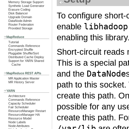
Memory Storage Support
Synthetic Load Generator
Erasure Coding
To configure short-c
Disk Balancer
Upgrade Domain
DataNode Admin
enable
libhadoop
Router Federation
Provided Storage
enabling this library
MapReduce
Tutorial
Commands Reference
Short-circuit read
Encrypted Shuffle
Pluggable Shuffle/Sort
Distributed Cache Deploy
This is a special pat
Support for YARN Shared
Cache
and the
DataNode
MapReduce REST APIs
MR Application Master
path to this socket
MR History Server
YARN
create this path. On
Architecture
Commands Reference
Capacity Scheduler
possible for any us
Fair Scheduler
ResourceManager Restart
create this path. F
ResourceManager HA
Resource Model
Node Labels
/var/lib
are ofte
Node Attributes