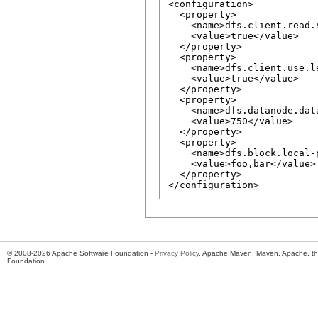
<configuration>

  <property>

    <name>dfs.client.read.
    <value>true</value>

  </property>

  <property>

    <name>dfs.client.use.l
    <value>true</value>

  </property>

  <property>

    <name>dfs.datanode.dat
    <value>750</value>

  </property>

  <property>

    <name>dfs.block.local-
    <value>foo,bar</value>

  </property>

© 2008-2026 Apache Software Foundation -
Privacy Policy
. Apache Maven, Maven, Apache, th
Foundation.