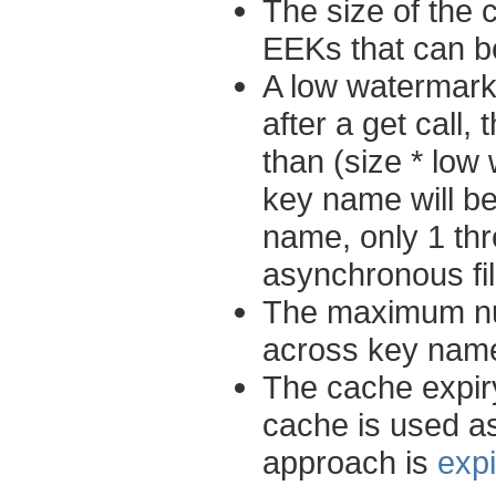
The size of the
EEKs that can 
A low watermark
after a get call
than (size * low
key name will be
name, only 1 thr
asynchronous fil
The maximum num
across key names
The cache expiry
cache is used a
approach is
exp