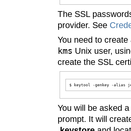
The SSL passwords 
provider. See
Crede
You need to create 
kms
Unix user, usi
create the SSL certi
You will be asked a 
prompt. It will crea
.keystore
and locat