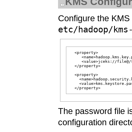
KMS Configur
Configure the KMS 
etc/hadoop/kms
  <property>

     <name>hadoop.kms.key.
     <value>jceks://file@/
  </property>

  <property>

    <name>hadoop.security.
    <value>kms.keystore.pas
The password file i
configuration direct