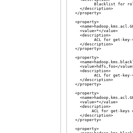
          Blacklist for ro
    </description>

  </property>

  <property>

    <name>hadoop.kms.acl.GE
    <value>*</value>

    <description>

          ACL for get-key-
    </description>

  </property>

  <property>

    <name>hadoop.kms.blackl
    <value>hdfs,foo</value>
    <description>

          ACL for get-key-
    </description>

  </property>

  <property>

    <name>hadoop.kms.acl.GE
    <value>*</value>

    <description>

         ACL for get-keys o
    </description>

  </property>

  <property>
