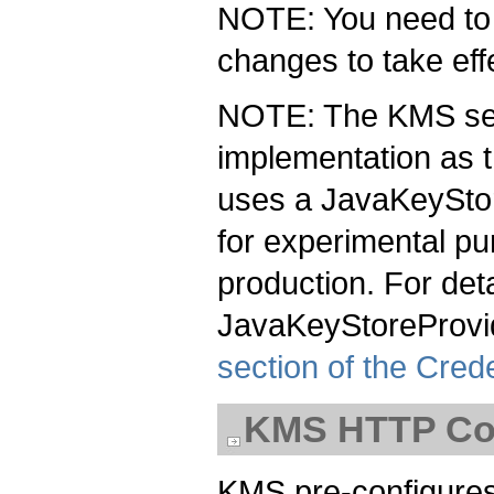
NOTE: You need to r
changes to take eff
NOTE: The KMS se
implementation as 
uses a JavaKeyStor
for experimental p
production. For det
JavaKeyStoreProvi
section of the Cred
KMS HTTP Con
KMS pre-configures