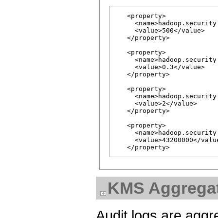
   <property>

     <name>hadoop.security
     <value>500</value>

   </property>

   <property>

     <name>hadoop.security
     <value>0.3</value>

   </property>

   <property>

     <name>hadoop.security
     <value>2</value>

   </property>

   <property>

     <name>hadoop.security
     <value>43200000</value
KMS Aggregat
Audit logs are aggr