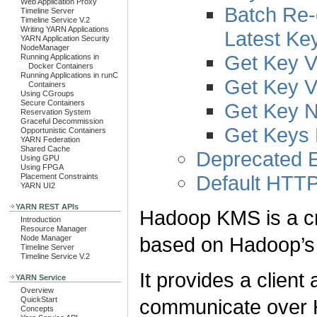
Web Application Proxy
Batch Re-
Timeline Server
Timeline Service V.2
Writing YARN Applications
Latest Ke
YARN Application Security
NodeManager
Get Key V
Running Applications in
Docker Containers
Running Applications in runC
Get Key V
Containers
Using CGroups
Secure Containers
Get Key 
Reservation System
Graceful Decommission
Get Keys
Opportunistic Containers
YARN Federation
Shared Cache
Deprecated E
Using GPU
Using FPGA
Default HTTP
Placement Constraints
YARN UI2
YARN REST APIs
Hadoop KMS is a c
Introduction
Resource Manager
based on Hadoop’
Node Manager
Timeline Server
Timeline Service V.2
It provides a clien
YARN Service
Overview
communicate over 
QuickStart
Concepts