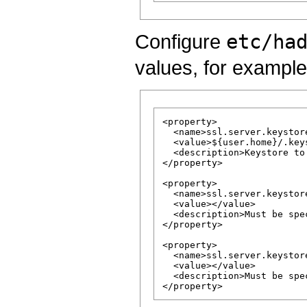
Configure
etc/ha
values, for example
<property>

  <name>ssl.server.keystor
  <value>${user.home}/.keys
  <description>Keystore to
</property>

<property>

  <name>ssl.server.keystor
  <value></value>

  <description>Must be spe
</property>

<property>

  <name>ssl.server.keystor
  <value></value>

  <description>Must be spe