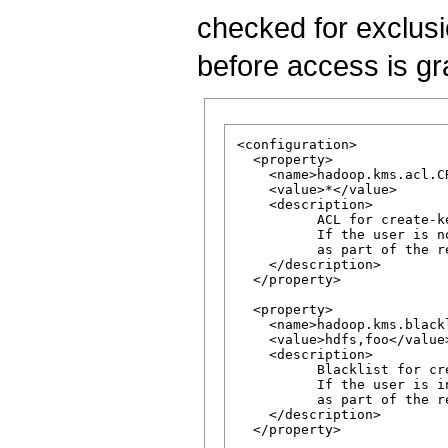
checked for exclusio
before access is gr
<configuration>

  <property>

    <name>hadoop.kms.acl.CR
    <value>*</value>

    <description>

          ACL for create-ke
          If the user is n
          as part of the re
    </description>

  </property>

  <property>

    <name>hadoop.kms.black
    <value>hdfs,foo</value>
    <description>

          Blacklist for cr
          If the user is i
          as part of the re
    </description>

  </property>
