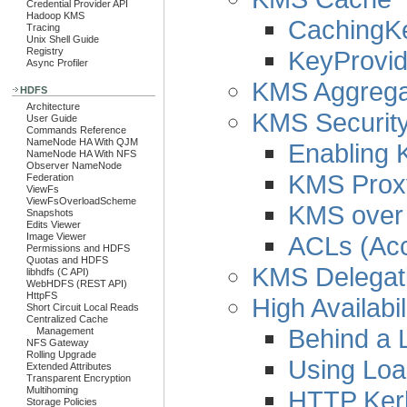
Credential Provider API
Hadoop KMS
CachingK
Tracing
Unix Shell Guide
KeyProvid
Registry
Async Profiler
KMS Aggregat
HDFS
Architecture
KMS Security
User Guide
Commands Reference
NameNode HA With QJM
Enabling 
NameNode HA With NFS
Observer NameNode
KMS Proxy
Federation
ViewFs
ViewFsOverloadScheme
KMS over
Snapshots
Edits Viewer
ACLs (Acc
Image Viewer
Permissions and HDFS
Quotas and HDFS
KMS Delegati
libhdfs (C API)
WebHDFS (REST API)
HttpFS
High Availabil
Short Circuit Local Reads
Centralized Cache
Behind a 
Management
NFS Gateway
Rolling Upgrade
Using Loa
Extended Attributes
Transparent Encryption
Multihoming
HTTP Kerb
Storage Policies