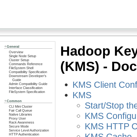
Hadoop Key
General
Overview
Single Node Setup
Cluster Setup
(KMS) - Doc
Commands Reference
FileSystem Shell
Compatibility Specification
Downstream Developer's
Guide
KMS Client Conf
Admin Compatibility Guide
Interface Classification
KMS
FileSystem Specification
Common
Start/Stop t
CLI Mini Cluster
Fair Call Queue
KMS Configur
Native Libraries
Proxy User
Rack Awareness
KMS HTTP Co
Secure Mode
Service Level Authorization
KMS Cache
HTTP Authentication