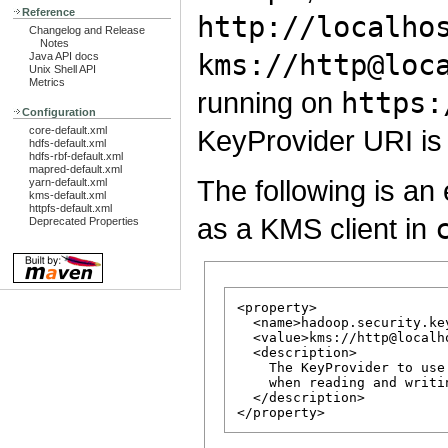
Reference
http://localho
Changelog and Release
Notes
kms://http@loc
Java API docs
Unix Shell API
Metrics
running on
https:
Configuration
core-default.xml
KeyProvider URI i
hdfs-default.xml
hdfs-rbf-default.xml
mapred-default.xml
The following is 
yarn-default.xml
kms-default.xml
httpfs-default.xml
as a KMS client in
Deprecated Properties
<property>

  <name>hadoop.security.ke
  <value>kms://http@localh
  <description>

    The KeyProvider to use
    when reading and writi
  </description>
