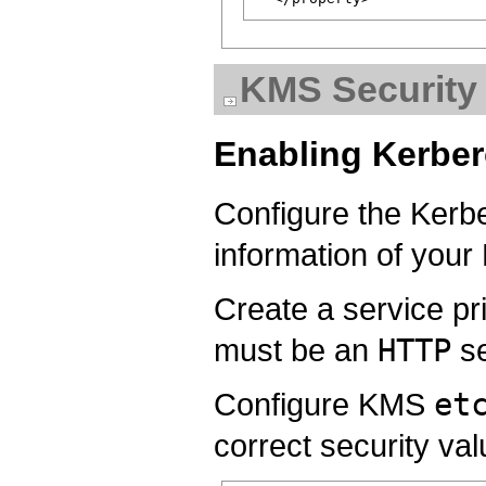
KMS Security 
Enabling Kerbe
Configure the Ker
information of your
Create a service pri
must be an
HTTP
se
Configure KMS
et
correct security va