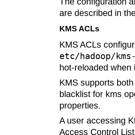
The configuration
are described in th
KMS ACLs
KMS ACLs configura
etc/hadoop/kms
hot-reloaded when 
KMS supports both f
blacklist for kms op
properties.
A user accessing KM
Access Control List