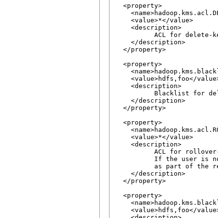
  <property>

    <name>hadoop.kms.acl.DE
    <value>*</value>

    <description>

          ACL for delete-ke
    </description>

  </property>

  <property>

    <name>hadoop.kms.black
    <value>hdfs,foo</value>
    <description>

          Blacklist for de
    </description>

  </property>

  <property>

    <name>hadoop.kms.acl.RO
    <value>*</value>

    <description>

          ACL for rollover-
          If the user is n
          as part of the re
    </description>

  </property>

  <property>

    <name>hadoop.kms.black
    <value>hdfs,foo</value>
    <description>
