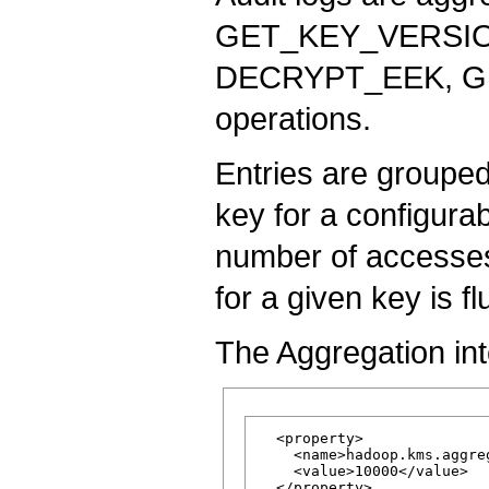
GET_KEY_VERSIO
DECRYPT_EEK, 
operations.
Entries are grouped
key for a configurab
number of accesses 
for a given key is fl
The Aggregation inte
  <property>

    <name>hadoop.kms.aggre
    <value>10000</value>
