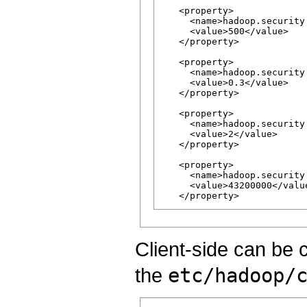
   <property>

     <name>hadoop.security
     <value>500</value>

   </property>

   <property>

     <name>hadoop.security
     <value>0.3</value>

   </property>

   <property>

     <name>hadoop.security
     <value>2</value>

   </property>

   <property>

     <name>hadoop.security
     <value>43200000</value
Client-side can be 
the
etc/hadoop/