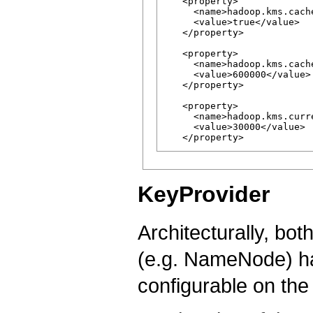
   <property>

     <name>hadoop.kms.cache
     <value>true</value>

   </property>

   <property>

     <name>hadoop.kms.cach
     <value>600000</value>

   </property>

   <property>

     <name>hadoop.kms.curr
     <value>30000</value>

KeyProvider
Architecturally, bot
(e.g. NameNode) ha
configurable on the