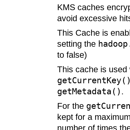
KMS caches encrypti
avoid excessive hit
This Cache is enabl
setting the
hadoop
to false)
This cache is used 
getCurrentKey(
getMetadata()
.
For the
getCurre
kept for a maximum
number of times the