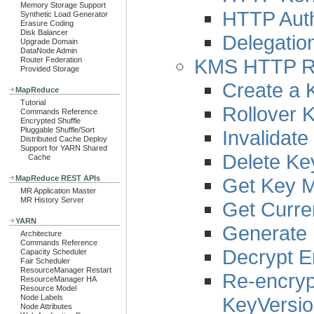
Memory Storage Support
HTTP Auth
Synthetic Load Generator
Erasure Coding
Disk Balancer
Delegatio
Upgrade Domain
DataNode Admin
KMS HTTP R
Router Federation
Provided Storage
Create a 
MapReduce
Tutorial
Rollover 
Commands Reference
Encrypted Shuffle
Pluggable Shuffle/Sort
Invalidat
Distributed Cache Deploy
Support for YARN Shared
Delete Ke
Cache
Get Key 
MapReduce REST APIs
MR Application Master
MR History Server
Get Curre
YARN
Generate 
Architecture
Commands Reference
Decrypt E
Capacity Scheduler
Fair Scheduler
ResourceManager Restart
Re-encryp
ResourceManager HA
Resource Model
KeyVersi
Node Labels
Node Attributes