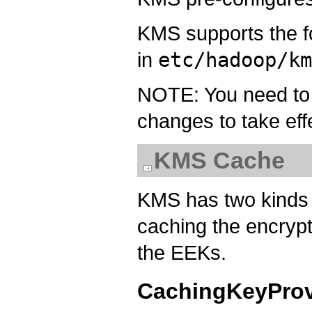
KMS supports the 
in
etc/hadoop/k
NOTE: You need to r
changes to take eff
KMS Cache
KMS has two kinds 
caching the encrypt
the EEKs.
CachingKeyProv