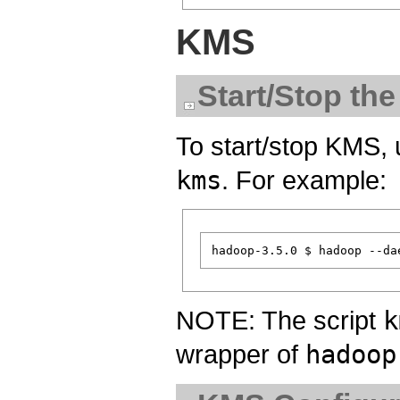
KMS
Start/Stop th
To start/stop KMS,
kms
. For example:
NOTE: The script
k
wrapper of
hadoop