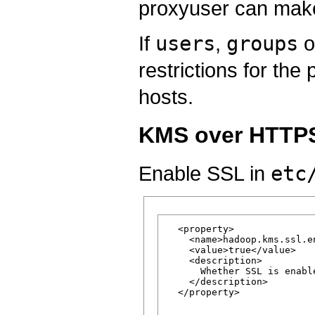
proxyuser can make
If
users
,
groups
o
restrictions for th
hosts.
KMS over HTTPS
Enable SSL in
etc
  <property>

    <name>hadoop.kms.ssl.en
    <value>true</value>

    <description>

      Whether SSL is enabl
    </description>

  </property>
