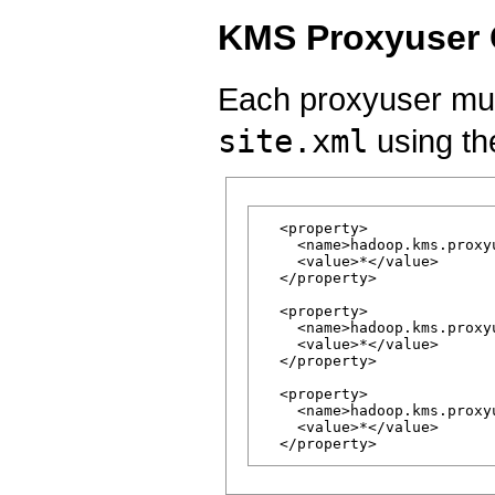
KMS Proxyuser 
Each proxyuser mus
site.xml
using the
  <property>

    <name>hadoop.kms.proxy
    <value>*</value>

  </property>

  <property>

    <name>hadoop.kms.proxy
    <value>*</value>

  </property>

  <property>

    <name>hadoop.kms.proxy
    <value>*</value>
