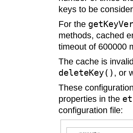
keys to be consider
For the
getKeyVe
methods, cached entr
timeout of 600000 m
The cache is invali
deleteKey()
, or
These configuration
properties in the
et
configuration file: