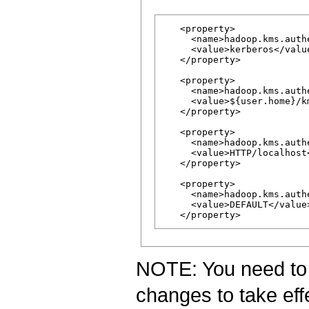
   <property>

     <name>hadoop.kms.auth
     <value>kerberos</value
   </property>

   <property>

     <name>hadoop.kms.auth
     <value>${user.home}/k
   </property>

   <property>

     <name>hadoop.kms.auth
     <value>HTTP/localhost<
   </property>

   <property>

     <name>hadoop.kms.auth
     <value>DEFAULT</value>
NOTE: You need to r
changes to take eff