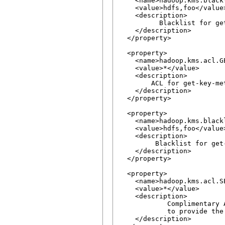
    <name>hadoop.kms.black
    <value>hdfs,foo</value>
    <description>

          Blacklist for ge
    </description>

  </property>

  <property>

    <name>hadoop.kms.acl.G
    <value>*</value>

    <description>

        ACL for get-key-me
    </description>

  </property>

  <property>

    <name>hadoop.kms.black
    <value>hdfs,foo</value>
    <description>

         Blacklist for get
    </description>

  </property>

  <property>

    <name>hadoop.kms.acl.S
    <value>*</value>

    <description>

            Complimentary 
            to provide the
    </description>
