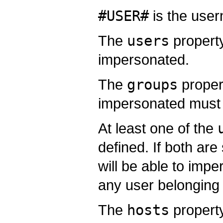
#USER#
is the user
The
users
property
impersonated.
The
groups
proper
impersonated must 
At least one of the
defined. If both are
will be able to imp
any user belonging 
The
hosts
property