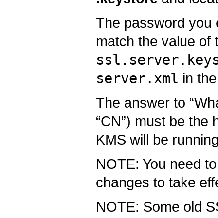
The password you e
match the value of 
ssl.server.key
server.xml
in the
The answer to “What 
“CN”) must be the 
KMS will be running
NOTE: You need to r
changes to take eff
NOTE: Some old SSL