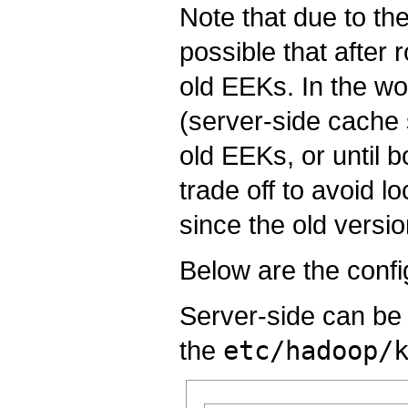
Note that due to th
possible that after r
old EEKs. In the wo
(server-side cache 
old EEKs, or until b
trade off to avoid l
since the old versi
Below are the confi
Server-side can be 
the
etc/hadoop/