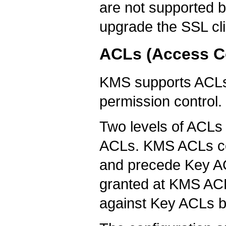
are not supported 
upgrade the SSL cli
ACLs (Access Co
KMS supports ACLs (
permission control.
Two levels of ACLs
ACLs. KMS ACLs con
and precede Key ACL
granted at KMS ACLs
against Key ACLs b