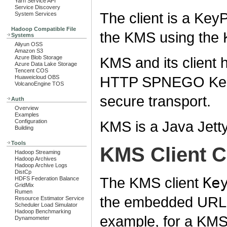
Yarn Service API
Service Discovery
The client is a Key
System Services
Hadoop Compatible File
the KMS using th
Systems
Aliyun OSS
Amazon S3
KMS and its client h
Azure Blob Storage
Azure Data Lake Storage
Tencent COS
HTTP SPNEGO Kerb
Huaweicloud OBS
VolcanoEngine TOS
secure transport.
Auth
Overview
Examples
KMS is a Java Jetty
Configuration
Building
Tools
KMS Client C
Hadoop Streaming
Hadoop Archives
Hadoop Archive Logs
DistCp
The KMS client
Ke
HDFS Federation Balance
GridMix
Rumen
the embedded URL 
Resource Estimator Service
Scheduler Load Simulator
Hadoop Benchmarking
example, for a KMS
Dynamometer