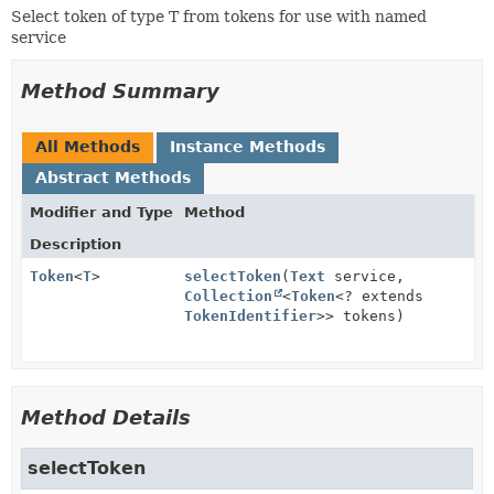
Select token of type T from tokens for use with named
service
Method Summary
All Methods
Instance Methods
Abstract Methods
Modifier and Type
Method
Description
Token
<
T
>
selectToken
(
Text
service,
Collection
<
Token
<? extends
TokenIdentifier
>> tokens)
Method Details
selectToken