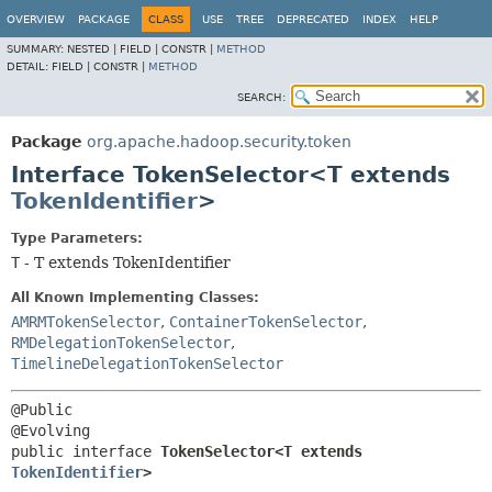
OVERVIEW
PACKAGE
CLASS
USE
TREE
DEPRECATED
INDEX
HELP
SUMMARY:
NESTED |
FIELD |
CONSTR |
METHOD
DETAIL:
FIELD |
CONSTR |
METHOD
SEARCH:
Package
org.apache.hadoop.security.token
Interface TokenSelector<T extends
TokenIdentifier
>
Type Parameters:
T
- T extends TokenIdentifier
All Known Implementing Classes:
AMRMTokenSelector
,
ContainerTokenSelector
,
RMDelegationTokenSelector
,
TimelineDelegationTokenSelector
@Public

public interface 
TokenSelector<T extends 
TokenIdentifier
>