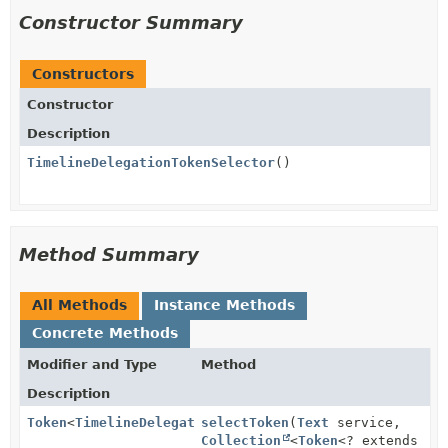
Constructor Summary
Constructors
Constructor
Description
TimelineDelegationTokenSelector
()
Method Summary
All Methods
Instance Methods
Concrete Methods
Modifier and Type
Method
Description
Token
<
TimelineDelegationTokenIdentifier
selectToken
(
Text
service,
>
Collection
<
Token
<? extends