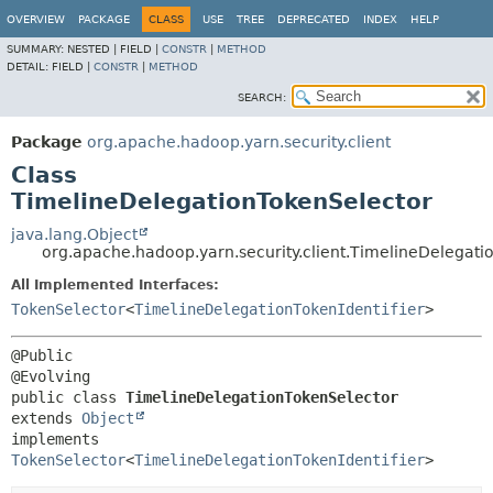
OVERVIEW
PACKAGE
CLASS
USE
TREE
DEPRECATED
INDEX
HELP
SUMMARY:
NESTED |
FIELD |
CONSTR
|
METHOD
DETAIL:
FIELD |
CONSTR
|
METHOD
SEARCH:
Package
org.apache.hadoop.yarn.security.client
Class
TimelineDelegationTokenSelector
java.lang.Object
org.apache.hadoop.yarn.security.client.TimelineDelegati
All Implemented Interfaces:
TokenSelector
<
TimelineDelegationTokenIdentifier
>
@Public

public class 
TimelineDelegationTokenSelector
extends 
Object
implements 
TokenSelector
<
TimelineDelegationTokenIdentifier
>