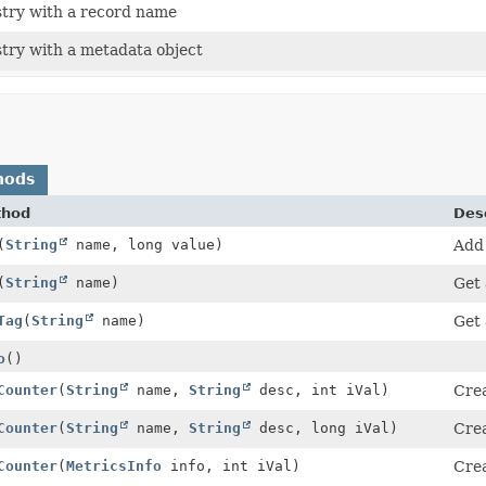
stry with a record name
stry with a metadata object
hods
thod
Desc
(
String
name, long value)
Add 
(
String
name)
Get 
Tag
(
String
name)
Get 
o
()
Counter
(
String
name,
String
desc, int iVal)
Crea
Counter
(
String
name,
String
desc, long iVal)
Crea
Counter
(
MetricsInfo
info, int iVal)
Crea