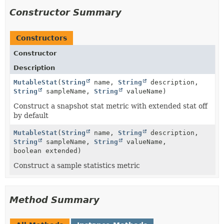
Constructor Summary
Constructors
Constructor
Description
MutableStat
(
String
name,
String
description,
String
sampleName,
String
valueName)
Construct a snapshot stat metric with extended stat off
by default
MutableStat
(
String
name,
String
description,
String
sampleName,
String
valueName,
boolean extended)
Construct a sample statistics metric
Method Summary