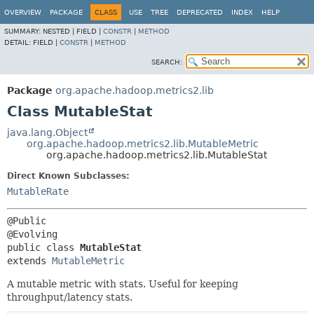
OVERVIEW
PACKAGE
CLASS
USE
TREE
DEPRECATED
INDEX
HELP
SUMMARY:
NESTED |
FIELD |
CONSTR
|
METHOD
DETAIL:
FIELD |
CONSTR
|
METHOD
SEARCH:
Package
org.apache.hadoop.metrics2.lib
Class MutableStat
java.lang.Object
org.apache.hadoop.metrics2.lib.MutableMetric
org.apache.hadoop.metrics2.lib.MutableStat
Direct Known Subclasses:
MutableRate
@Public

public class 
MutableStat
extends 
MutableMetric
A mutable metric with stats. Useful for keeping
throughput/latency stats.