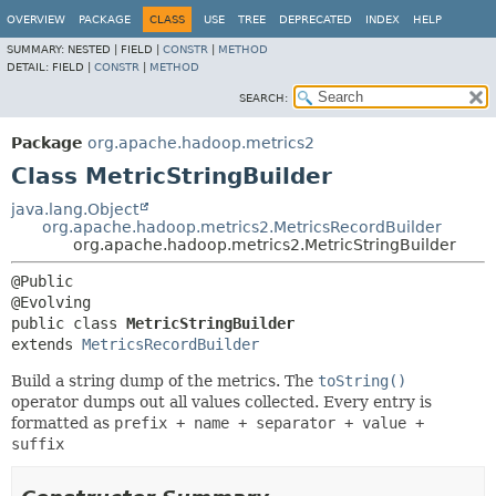
OVERVIEW
PACKAGE
CLASS
USE
TREE
DEPRECATED
INDEX
HELP
SUMMARY:
NESTED |
FIELD |
CONSTR
|
METHOD
DETAIL:
FIELD |
CONSTR
|
METHOD
SEARCH:
Package
org.apache.hadoop.metrics2
Class MetricStringBuilder
java.lang.Object
org.apache.hadoop.metrics2.MetricsRecordBuilder
org.apache.hadoop.metrics2.MetricStringBuilder
@Public

public class 
MetricStringBuilder
extends 
MetricsRecordBuilder
Build a string dump of the metrics. The
toString()
operator dumps out all values collected. Every entry is
formatted as
prefix + name + separator + value +
suffix