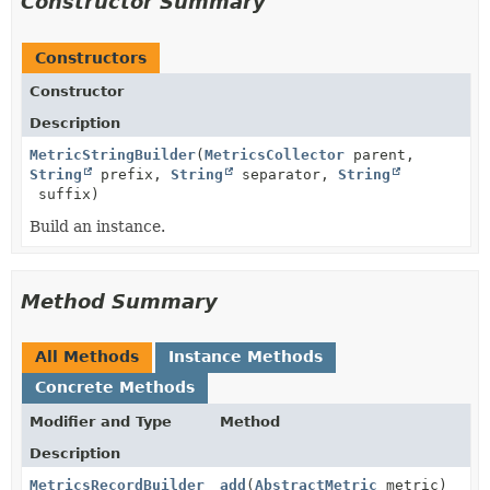
Constructor Summary
Constructors
Constructor
Description
MetricStringBuilder
(
MetricsCollector
parent,
String
prefix,
String
separator,
String
suffix)
Build an instance.
Method Summary
All Methods
Instance Methods
Concrete Methods
Modifier and Type
Method
Description
MetricsRecordBuilder
add
(
AbstractMetric
metric)