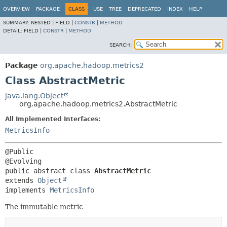
OVERVIEW
PACKAGE
CLASS
USE
TREE
DEPRECATED
INDEX
HELP
SUMMARY:
NESTED |
FIELD |
CONSTR
|
METHOD
DETAIL:
FIELD |
CONSTR
|
METHOD
SEARCH:
Package
org.apache.hadoop.metrics2
Class AbstractMetric
java.lang.Object
org.apache.hadoop.metrics2.AbstractMetric
All Implemented Interfaces:
MetricsInfo
@Public

public abstract class 
AbstractMetric
extends 
Object
implements 
MetricsInfo
The immutable metric