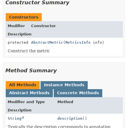
Constructor Summary
Constructors
Modifier
Constructor
Description
protected
AbstractMetric
(
MetricsInfo
info)
Construct the metric
Method Summary
All Methods
Instance Methods
Abstract Methods
Concrete Methods
Modifier and Type
Method
Description
String
description
()
Typically the description corresponds to annotation