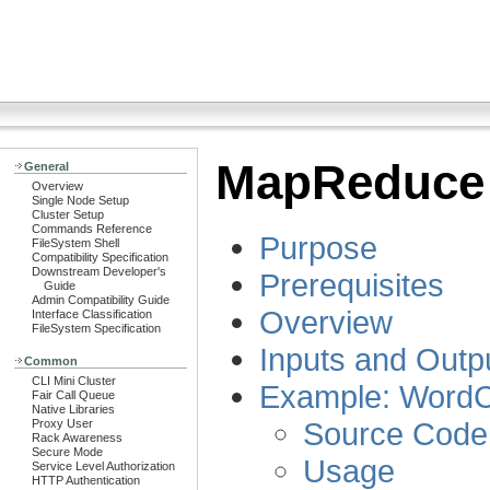
MapReduce 
General
Overview
Single Node Setup
Cluster Setup
Commands Reference
Purpose
FileSystem Shell
Compatibility Specification
Downstream Developer's
Prerequisites
Guide
Admin Compatibility Guide
Overview
Interface Classification
FileSystem Specification
Inputs and Outp
Common
CLI Mini Cluster
Example: WordC
Fair Call Queue
Native Libraries
Source Code
Proxy User
Rack Awareness
Secure Mode
Usage
Service Level Authorization
HTTP Authentication