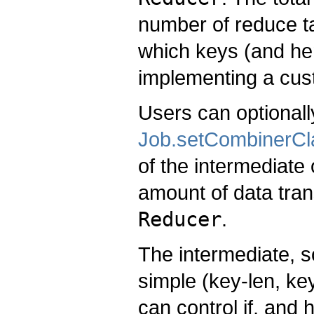
number of reduce ta
which keys (and he
implementing a cu
Users can optionall
Job.setCombinerCl
of the intermediate
amount of data tra
Reducer
.
The intermediate, s
simple (key-len, key
can control if, and 