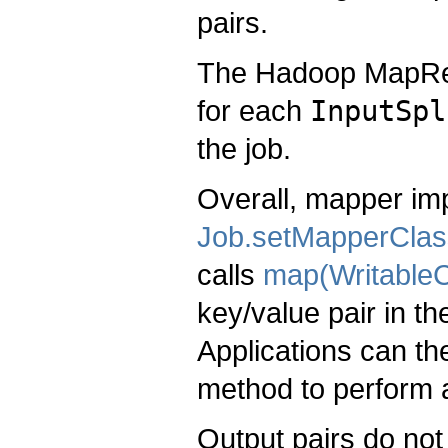
pairs.
The Hadoop MapRe
for each
InputSpl
the job.
Overall, mapper imp
Job.setMapperClas
calls
map(WritableC
key/value pair in t
Applications can th
method to perform 
Output pairs do not