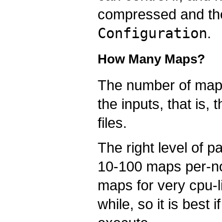
compressed and t
Configuration
.
How Many Maps?
The number of maps 
the inputs, that is, 
files.
The right level of 
10-100 maps per-no
maps for very cpu-l
while, so it is best 