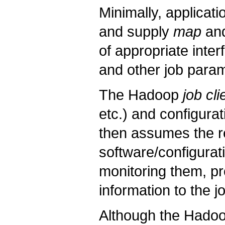
Minimally, applicati
and supply
map
an
of appropriate inte
and other job para
The Hadoop
job cli
etc.) and configurat
then assumes the res
software/configurat
monitoring them, pr
information to the jo
Although the Hadoo