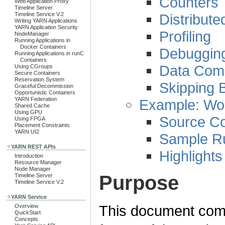
Counters
Web Application Proxy
Timeline Server
Distribut
Timeline Service V.2
Writing YARN Applications
YARN Application Security
Profiling
NodeManager
Running Applications in
Docker Containers
Debuggin
Running Applications in runC
Containers
Data Com
Using CGroups
Secure Containers
Reservation System
Skipping 
Graceful Decommission
Opportunistic Containers
YARN Federation
Example: Wo
Shared Cache
Using GPU
Source C
Using FPGA
Placement Constraints
YARN UI2
Sample R
YARN REST APIs
Highlights
Introduction
Resource Manager
Node Manager
Purpose
Timeline Server
Timeline Service V.2
YARN Service
This document comp
Overview
QuickStart
Concepts