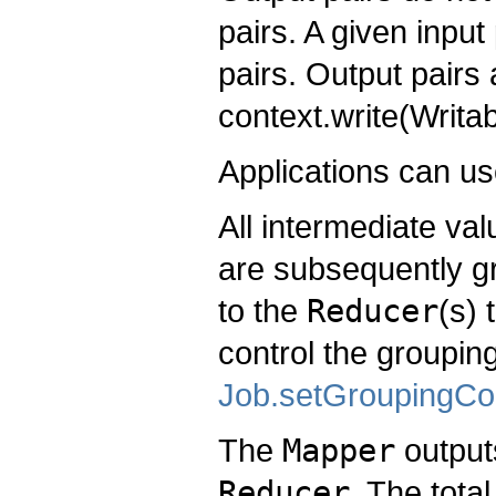
pairs. A given inpu
pairs. Output pairs 
context.write(Writa
Applications can u
All intermediate va
are subsequently g
to the
Reducer
(s) 
control the groupin
Job.setGroupingCo
The
Mapper
outputs
Reducer
. The tota