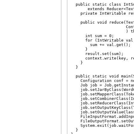
  public static class IntSu
       extends Reducer<Tex
    private IntWritable re
    public void reduce(Tex
                       Cont
                       ) t
      int sum = 0;

      for (IntWritable val 
        sum += val.get();

      }

      result.set(sum);

      context.write(key, re
    }

  }

  public static void main(
    Configuration conf = n
    Job job = Job.getInsta
    job.setJarByClass(WordC
    job.setMapperClass(Tok
    job.setCombinerClass(I
    job.setReducerClass(In
    job.setOutputKeyClass(T
    job.setOutputValueClas
    FileInputFormat.addInp
    FileOutputFormat.setOu
    System.exit(job.waitFo
  }
