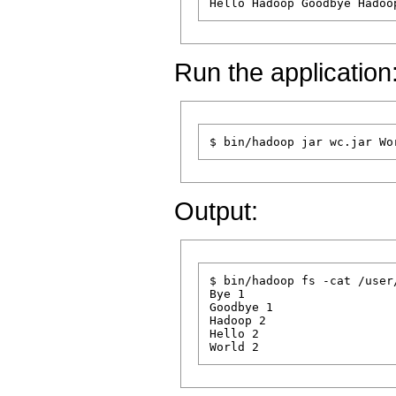
Run the application
Output:
$ bin/hadoop fs -cat /user
Bye 1

Goodbye 1

Hadoop 2

Hello 2
