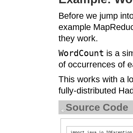
Before we jump into
example MapReduce 
they work.
WordCount
is a si
of occurrences of e
This works with a l
fully-distributed Had
Source Code
import java.io.IOException;