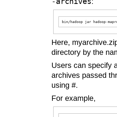
-archives
:
Here, myarchive.zip
directory by the na
Users can specify a
archives passed t
using #.
For example,