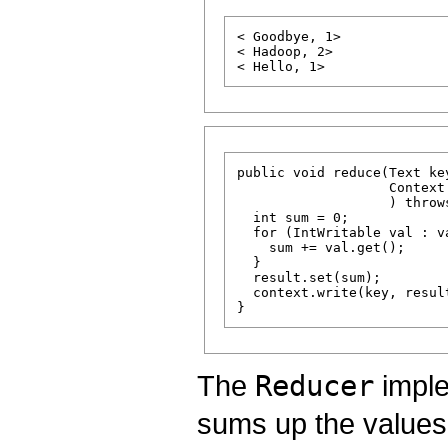
< Goodbye, 1>

< Hadoop, 2>

public void reduce(Text ke
                   Context 
                   ) throw
  int sum = 0;

  for (IntWritable val : va
    sum += val.get();

  }

  result.set(sum);

  context.write(key, result
The
Reducer
imple
sums up the values