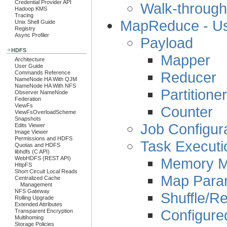
Credential Provider API
Walk-through
Hadoop KMS
Tracing
MapReduce - Us
Unix Shell Guide
Registry
Async Profiler
Payload
HDFS
Mapper
Architecture
User Guide
Reducer
Commands Reference
NameNode HA With QJM
NameNode HA With NFS
Partitioner
Observer NameNode
Federation
ViewFs
Counter
ViewFsOverloadScheme
Snapshots
Job Configur
Edits Viewer
Image Viewer
Permissions and HDFS
Task Executi
Quotas and HDFS
libhdfs (C API)
Memory 
WebHDFS (REST API)
HttpFS
Short Circuit Local Reads
Map Para
Centralized Cache
Management
NFS Gateway
Shuffle/R
Rolling Upgrade
Extended Attributes
Configure
Transparent Encryption
Multihoming
Storage Policies