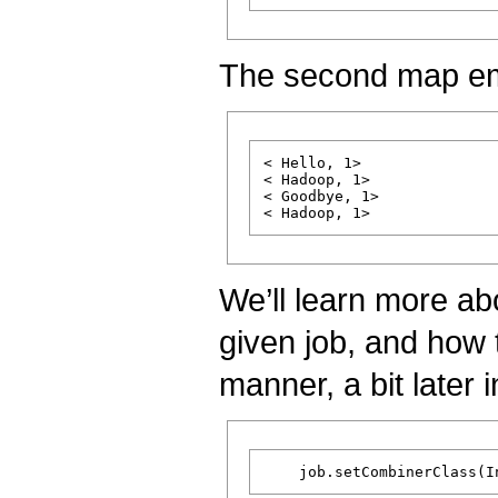
The second map em
< Hello, 1>

< Hadoop, 1>

< Goodbye, 1>

We’ll learn more a
given job, and how 
manner, a bit later in