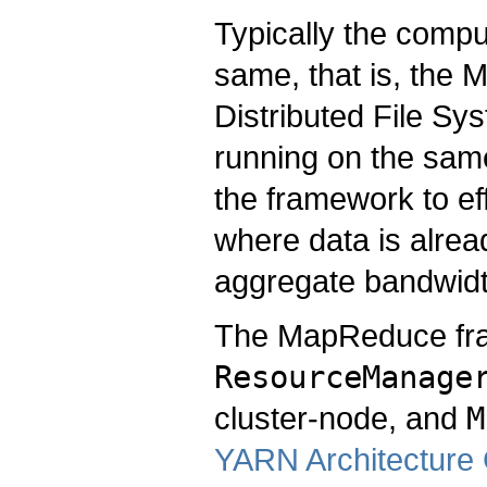
Typically the comp
same, that is, th
Distributed File S
running on the same
the framework to ef
where data is alread
aggregate bandwidth
The MapReduce fram
ResourceManage
cluster-node, and
M
YARN Architecture