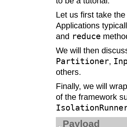
to be a tutorial.
Let us first take th
Applications typica
and
reduce
metho
We will then discus
Partitioner
,
In
others.
Finally, we will wr
of the framework s
IsolationRunne
Payload