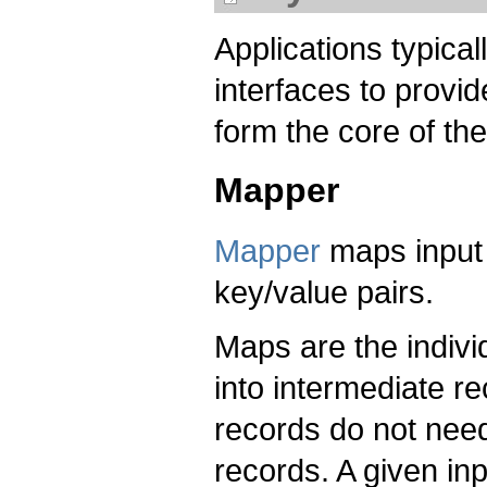
Applications typica
interfaces to provi
form the core of the
Mapper
Mapper
maps input 
key/value pairs.
Maps are the indivi
into intermediate r
records do not need
records. A given in