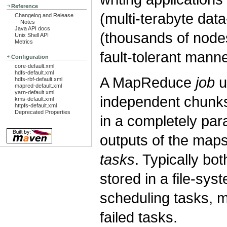
Reference
(multi-terabyte data
Changelog and Release
Notes
Java API docs
(thousands of nodes
Unix Shell API
Metrics
fault-tolerant manne
Configuration
core-default.xml
hdfs-default.xml
A MapReduce
job
u
hdfs-rbf-default.xml
mapred-default.xml
yarn-default.xml
independent chunk
kms-default.xml
httpfs-default.xml
Deprecated Properties
in a completely par
outputs of the maps
tasks
. Typically bot
stored in a file-sy
scheduling tasks, 
failed tasks.