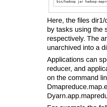
Here, the files dir1
by tasks using the 
respectively. The a
unarchived into a di
Applications can sp
reducer, and applic
on the command line
Dmapreduce.map.en
Dyarn.app.mapreduc