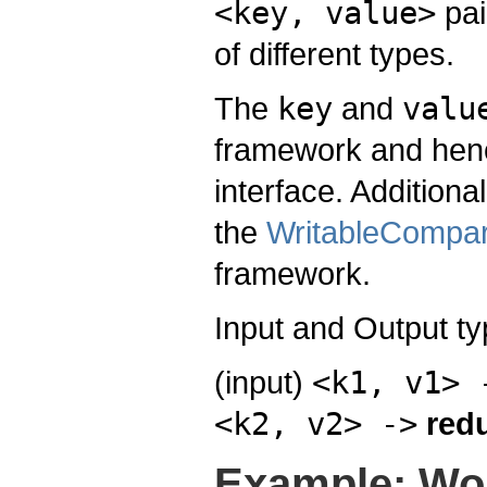
<key, value>
pai
of different types.
The
key
and
valu
framework and hen
interface. Addition
the
WritableCompar
framework.
Input and Output t
(input)
<k1, v1> 
<k2, v2> ->
red
Example: Wo