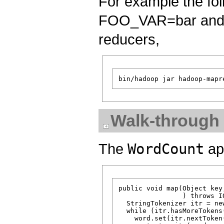
For example the fol
FOO_VAR=bar and 
reducers,
Walk-through
The
WordCount
app
public void map(Object key
                ) throws I
  StringTokenizer itr = ne
  while (itr.hasMoreTokens(
    word.set(itr.nextToken(