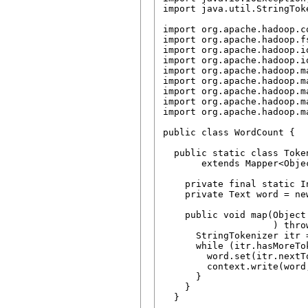
import java.util.StringToke
import org.apache.hadoop.c
import org.apache.hadoop.fs
import org.apache.hadoop.io
import org.apache.hadoop.io
import org.apache.hadoop.ma
import org.apache.hadoop.ma
import org.apache.hadoop.m
import org.apache.hadoop.m
import org.apache.hadoop.m
public class WordCount {

  public static class Token
       extends Mapper<Obje
    private final static I
    private Text word = new
    public void map(Object
                    ) thro
      StringTokenizer itr 
      while (itr.hasMoreTok
        word.set(itr.nextTo
        context.write(word,
      }

    }

  }
