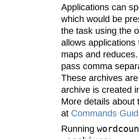
Applications can sp
which would be pres
the task using the 
allows applications 
maps and reduces.
pass comma separat
These archives are 
archive is created i
More details about 
at
Commands Guid
Running
wordcoun