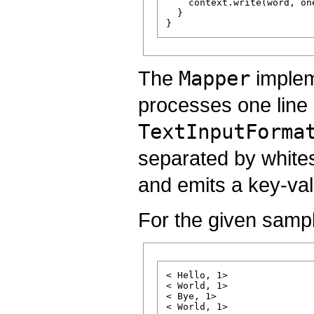
    context.write(word, one
  }

The
Mapper
implem
processes one line 
TextInputForma
separated by white
and emits a key-val
For the given sampl
< Hello, 1>

< World, 1>

< Bye, 1>
