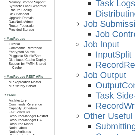
Task Log
Memory Storage Support
Synthetic Load Generator
Erasure Coding
Distributi
Disk Balancer
Upgrade Domain
Job Submissi
DataNode Admin
Router Federation
Provided Storage
Job Contr
MapReduce
Job Input
Tutorial
Commands Reference
InputSplit
Encrypted Shuffle
Pluggable Shuffle/Sort
Distributed Cache Deploy
RecordRe
Support for YARN Shared
Cache
Job Output
MapReduce REST APIs
OutputCo
MR Application Master
MR History Server
Task Side-
YARN
Architecture
RecordWri
Commands Reference
Capacity Scheduler
Fair Scheduler
Other Useful
ResourceManager Restart
ResourceManager HA
Submittin
Resource Model
Node Labels
Node Attributes