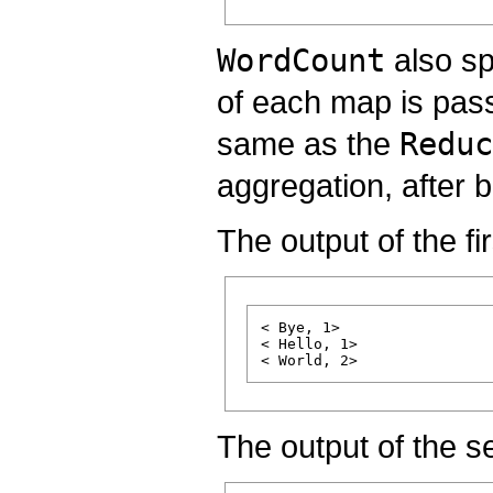
WordCount
also sp
of each map is pass
same as the
Reduc
aggregation, after 
The output of the fi
< Bye, 1>

< Hello, 1>

The output of the 