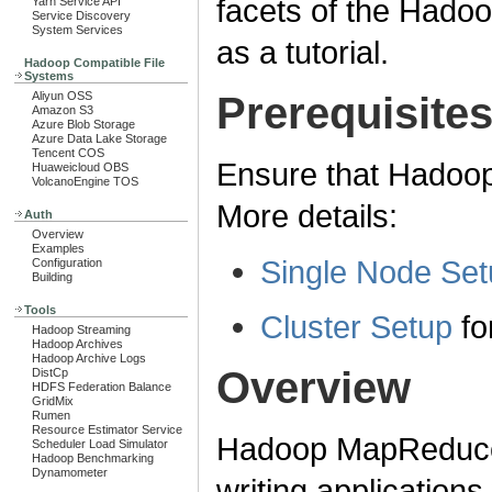
facets of the Had
Yarn Service API
Service Discovery
System Services
as a tutorial.
Hadoop Compatible File
Systems
Aliyun OSS
Prerequisite
Amazon S3
Azure Blob Storage
Azure Data Lake Storage
Tencent COS
Ensure that Hadoop 
Huaweicloud OBS
VolcanoEngine TOS
More details:
Auth
Overview
Examples
Single Node Set
Configuration
Building
Tools
Cluster Setup
for
Hadoop Streaming
Hadoop Archives
Hadoop Archive Logs
Overview
DistCp
HDFS Federation Balance
GridMix
Rumen
Resource Estimator Service
Hadoop MapReduce i
Scheduler Load Simulator
Hadoop Benchmarking
Dynamometer
writing application