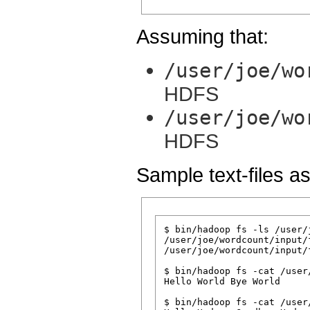
Assuming that:
/user/joe/wo
HDFS
/user/joe/wo
HDFS
Sample text-files as
$ bin/hadoop fs -ls /user/
/user/joe/wordcount/input/f
/user/joe/wordcount/input/f
$ bin/hadoop fs -cat /user
Hello World Bye World

$ bin/hadoop fs -cat /user