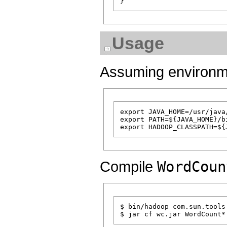
Usage
Assuming environmen
export JAVA_HOME=/usr/java/
export PATH=${JAVA_HOME}/bi
Compile
WordCoun
$ bin/hadoop com.sun.tools