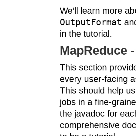
We’ll learn more a
OutputFormat
and
in the tutorial.
MapReduce - 
This section provid
every user-facing 
This should help us
jobs in a fine-grai
the javadoc for eac
comprehensive docu