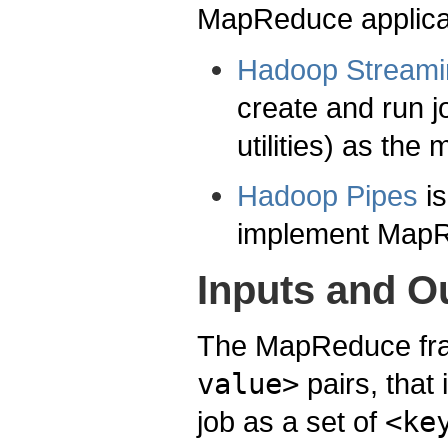
MapReduce applicat
Hadoop Streami
create and run j
utilities) as the
Hadoop Pipes
i
implement MapR
Inputs and O
The MapReduce fra
value>
pairs, that 
job as a set of
<ke