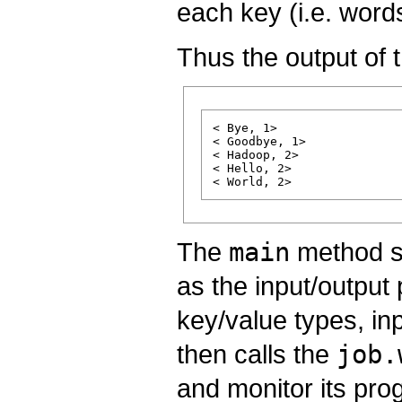
each key (i.e. word
Thus the output of t
< Bye, 1>

< Goodbye, 1>

< Hadoop, 2>

< Hello, 2>

The
main
method sp
as the input/output
key/value types, inp
then calls the
job.
and monitor its pro