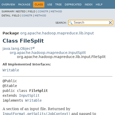
OVERVIEW
PACKAGE
CLASS
USE
TREE
DEPRECATED
INDEX
HELP
SUMMARY:
NESTED |
FIELD |
CONSTR
|
METHOD
DETAIL:
FIELD |
CONSTR
|
METHOD
SEARCH:
Package
org.apache.hadoop.mapreduce.lib.input
Class FileSplit
java.lang.Object
org.apache.hadoop.mapreduce.InputSplit
org.apache.hadoop.mapreduce.lib.input.FileSplit
All Implemented Interfaces:
Writable
@Public

public class 
FileSplit
extends 
InputSplit
implements 
Writable
A section of an input file. Returned by
InputFormat.getSplits(JobContext)
and passed to