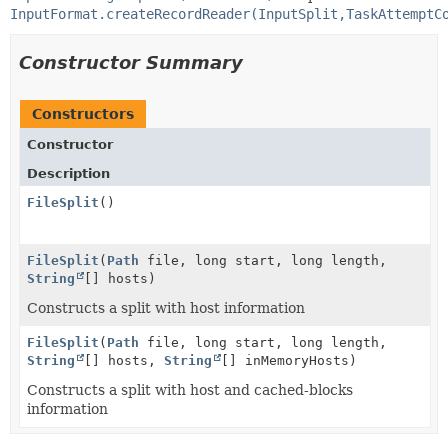
InputFormat.createRecordReader(InputSplit,TaskAttemptC
Constructor Summary
Constructors
Constructor
Description
FileSplit
()
FileSplit
(
Path
file, long start, long length,
String
[] hosts)
Constructs a split with host information
FileSplit
(
Path
file, long start, long length,
String
[] hosts,
String
[] inMemoryHosts)
Constructs a split with host and cached-blocks
information