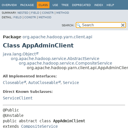
OVERVIEW
PACKAGE
CLASS
USE
TREE
DEPRECATED
INDEX
HELP
SUMMARY:
NESTED
|
FIELD
|
CONSTR
|
METHOD
DETAIL:
FIELD
|
CONSTR
|
METHOD
SEARCH:
Package
org.apache.hadoop.yarn.client.api
Class AppAdminClient
java.lang.Object
org.apache.hadoop.service.AbstractService
org.apache.hadoop.service.CompositeService
org.apache.hadoop.yarn.client.api.AppAdminClie
All Implemented Interfaces:
Closeable
,
AutoCloseable
,
Service
Direct Known Subclasses:
ServiceClient
@Public

public abstract class 
AppAdminClient
extends 
CompositeService