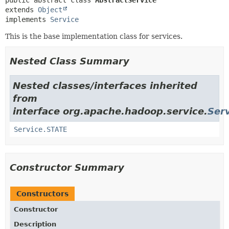
public abstract class 
AbstractService
extends 
Object
implements 
Service
This is the base implementation class for services.
Nested Class Summary
Nested classes/interfaces inherited
from
interface org.apache.hadoop.service.
Ser
Service.STATE
Constructor Summary
Constructors
Constructor
Description