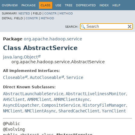
OVERVIEW
PACKAGE
CLASS
USE
TREE
DEPRECATED
INDEX
HELP
SUMMARY:
NESTED
|
FIELD |
CONSTR
|
METHOD
DETAIL:
FIELD |
CONSTR
|
METHOD
SEARCH:
Package
org.apache.hadoop.service
Class AbstractService
java.lang.Object
org.apache.hadoop.service.AbstractService
All Implemented Interfaces:
Closeable
,
AutoCloseable
,
Service
Direct Known Subclasses:
AbstractLaunchableService
,
AbstractLivelinessMonitor
,
AHSClient
,
AMRMClient
,
AMRMClientAsync
,
AsyncDispatcher
,
CompositeService
,
HistoryFileManager
,
NMClient
,
NMClientAsync
,
SharedCacheClient
,
YarnClient
@Public
