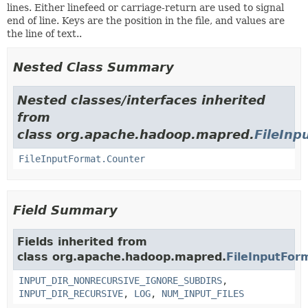
lines. Either linefeed or carriage-return are used to signal
end of line. Keys are the position in the file, and values are
the line of text..
Nested Class Summary
Nested classes/interfaces inherited
from
class org.apache.hadoop.mapred.
FileInp
FileInputFormat.Counter
Field Summary
Fields inherited from
class org.apache.hadoop.mapred.
FileInputFor
INPUT_DIR_NONRECURSIVE_IGNORE_SUBDIRS
,
INPUT_DIR_RECURSIVE
,
LOG
,
NUM_INPUT_FILES