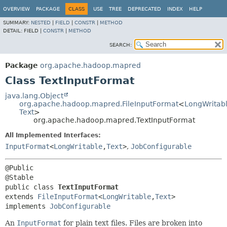
OVERVIEW
PACKAGE
CLASS
USE
TREE
DEPRECATED
INDEX
HELP
SUMMARY:
NESTED
|
FIELD
|
CONSTR
|
METHOD
DETAIL:
FIELD |
CONSTR
|
METHOD
SEARCH:
Package
org.apache.hadoop.mapred
Class TextInputFormat
java.lang.Object
org.apache.hadoop.mapred.FileInputFormat
<
LongWritab
Text
>
org.apache.hadoop.mapred.TextInputFormat
All Implemented Interfaces:
InputFormat
<
LongWritable
,
Text
>
,
JobConfigurable
@Public

public class 
TextInputFormat
extends 
FileInputFormat
<
LongWritable
,
Text
>

implements 
JobConfigurable
An
InputFormat
for plain text files. Files are broken into