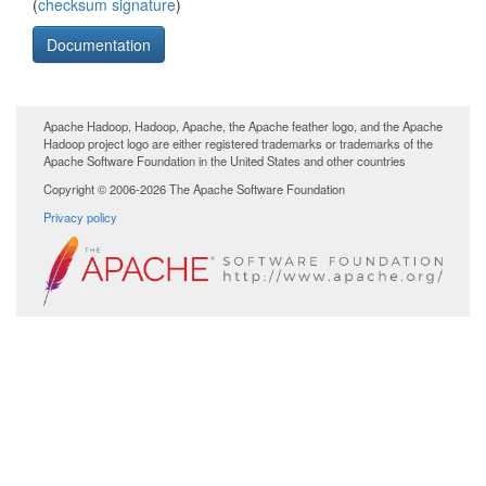
(
checksum
signature
)
Documentation
Apache Hadoop, Hadoop, Apache, the Apache feather logo, and the Apache
Hadoop project logo are either registered trademarks or trademarks of the
Apache Software Foundation in the United States and other countries
Copyright © 2006-2026 The Apache Software Foundation
Privacy policy