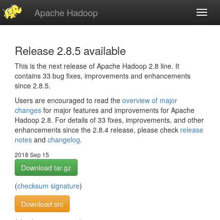
Apache Hadoop
Toggl
navig
Release 2.8.5 available
This is the next release of Apache Hadoop 2.8 line. It
contains 33 bug fixes, improvements and enhancements
since 2.8.5.
Users are encouraged to read the
overview of major
changes
for major features and improvements for Apache
Hadoop 2.8. For details of 33 fixes, improvements, and other
enhancements since the 2.8.4 release, please check
release
notes
and
changelog
.
2018 Sep 15
Download tar.gz
(
checksum
signature
)
Download src