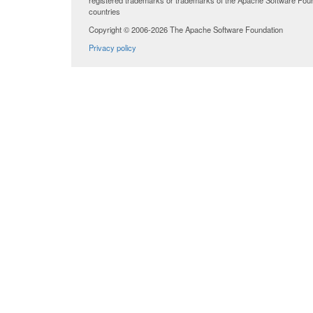
registered trademarks or trademarks of the Apache Software Found
countries
Copyright © 2006-2026 The Apache Software Foundation
Privacy policy