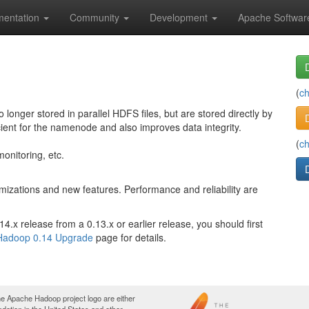
entation
Community
Development
Apache Softwar
(
c
nger stored in parallel HDFS files, but are stored directly by
cient for the namenode and also improves data integrity.
(
c
onitoring, etc.
izations and new features. Performance and reliability are
.x release from a 0.13.x or earlier release, you should first
Hadoop 0.14 Upgrade
page for details.
e Apache Hadoop project logo are either