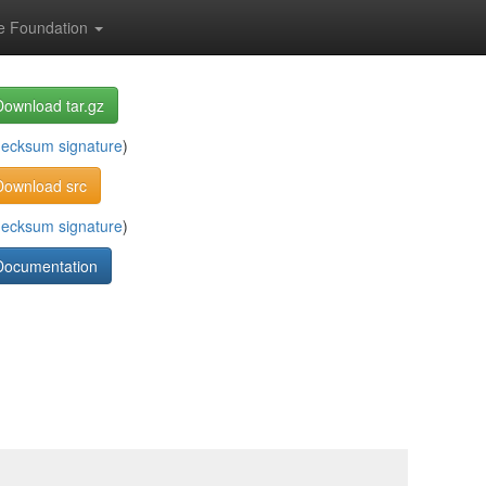
e Foundation
Download tar.gz
hecksum
signature
)
Download src
hecksum
signature
)
Documentation