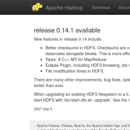
Apache Hadoop
Download
Docum
release 0.14.1 available
New features in release 0.14 include:
Better checksums in HDFS. Checksums are no lo
datanodes alongside blocks. This is more effi
Pipes: A C++ API for MapReduce
Eclipse Plugin, including HDFS browsing, job m
File modification times in HDFS.
There are many other improvements, bug fixes, optim
better than ever.
When upgrading an existing HDFS filesystem to a 0.14
start HDFS with ‘bin/start-dfs.sh -upgrade’. See the
2007 Sep 4
Apache Hadoop, Hadoop, Apache, the Apache feather logo, and th