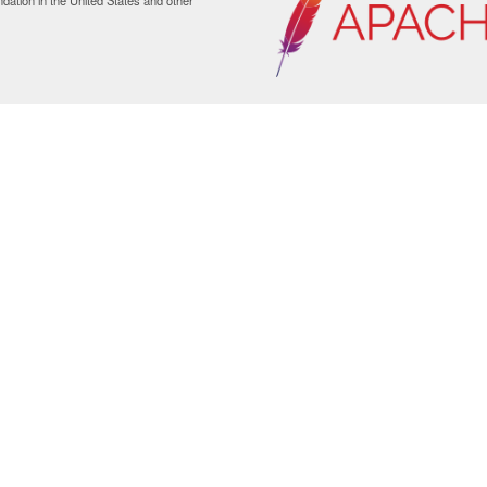
ation in the United States and other