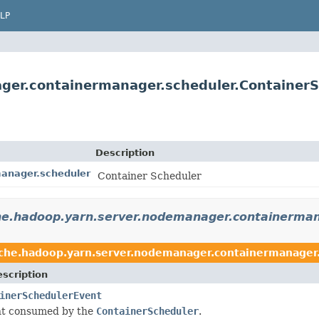
LP
ger.containermanager.scheduler.Container
Description
anager.scheduler
Container Scheduler
he.hadoop.yarn.server.nodemanager.containerman
che.hadoop.yarn.server.nodemanager.containermanager
scription
inerSchedulerEvent
t consumed by the
ContainerScheduler
.