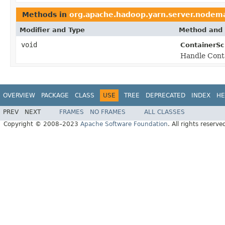
Methods in
org.apache.hadoop.yarn.server.nodem
Modifier and Type
Method and 
void
ContainerSc
Handle Cont
OVERVIEW
PACKAGE
CLASS
USE
TREE
DEPRECATED
INDEX
HE
PREV
NEXT
FRAMES
NO FRAMES
ALL CLASSES
Copyright © 2008–2023
Apache Software Foundation
. All rights reserve