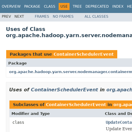
OVERVIEW
PACKAGE
CLASS
USE
TREE
DEPRECATED
INDEX
HE
PREV
NEXT
FRAMES
NO FRAMES
ALL CLASSES
Uses of Class
org.apache.hadoop.yarn.server.nodemana
Packages that use
ContainerSchedulerEvent
Package
org.apache.hadoop.yarn.server.nodemanager.containerm
Uses of
ContainerSchedulerEvent
in
org.apac
Subclasses of
ContainerSchedulerEvent
in
org.apa
Modifier and Type
Class and De
class
UpdateConta
Update Even