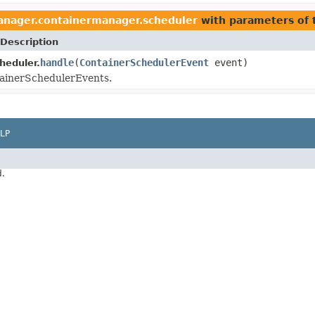
anager.containermanager.scheduler
with parameters of
Description
handle
(
ContainerSchedulerEvent
event)
heduler.
ainerSchedulerEvents.
LP
d.