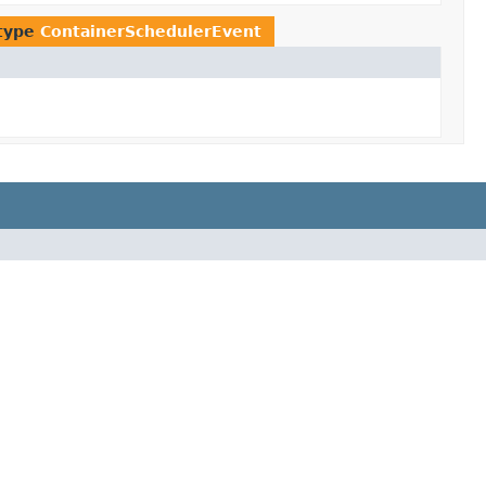
 type
ContainerSchedulerEvent