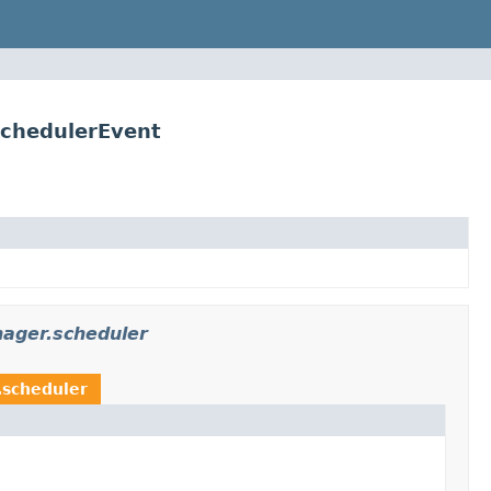
SchedulerEvent
ager.scheduler
.scheduler