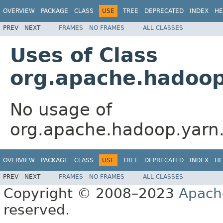
OVERVIEW
PACKAGE
CLASS
USE
TREE
DEPRECATED
INDEX
HE
PREV
NEXT
FRAMES
NO FRAMES
ALL CLASSES
Uses of Class
org.apache.hadoop
No usage of
org.apache.hadoop.yarn.
OVERVIEW
PACKAGE
CLASS
USE
TREE
DEPRECATED
INDEX
HE
PREV
NEXT
FRAMES
NO FRAMES
ALL CLASSES
Copyright © 2008–2023
Apach
reserved.