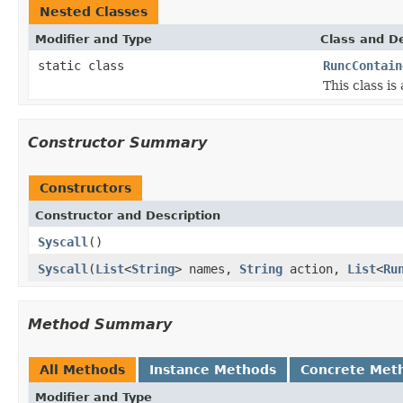
Nested Classes
Modifier and Type
Class and De
static class
RuncContain
This class i
Constructor Summary
Constructors
Constructor and Description
Syscall
()
Syscall
(
List
<
String
> names,
String
action,
List
<
Ru
Method Summary
All Methods
Instance Methods
Concrete Met
Modifier and Type