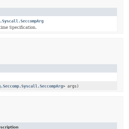
.Syscall.SeccompArg
ime Specification.
g.Seccomp.Syscall.SeccompArg
> args)
scription