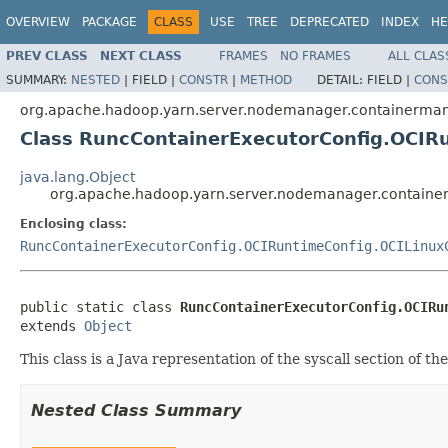
OVERVIEW
PACKAGE
CLASS
USE
TREE
DEPRECATED
INDEX
HE
PREV CLASS
NEXT CLASS
FRAMES
NO FRAMES
ALL CLAS
SUMMARY:
NESTED
|
FIELD |
CONSTR
|
METHOD
DETAIL:
FIELD |
CONS
org.apache.hadoop.yarn.server.nodemanager.containermana
Class RuncContainerExecutorConfig.OCIR
java.lang.Object
org.apache.hadoop.yarn.server.nodemanager.container
Enclosing class:
RuncContainerExecutorConfig.OCIRuntimeConfig.OCILinux
public static class 
RuncContainerExecutorConfig.OCIRu
extends 
Object
This class is a Java representation of the syscall section of t
Nested Class Summary