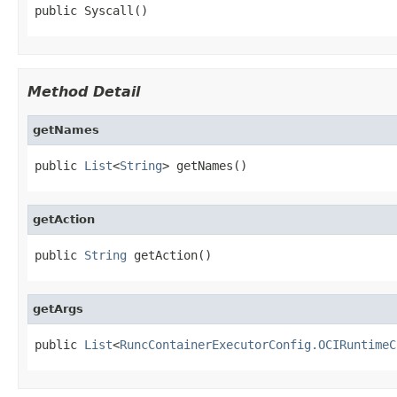
public Syscall()
Method Detail
getNames
public 
List
<
String
> getNames()
getAction
public 
String
 getAction()
getArgs
public 
List
<
RuncContainerExecutorConfig.OCIRuntimeC