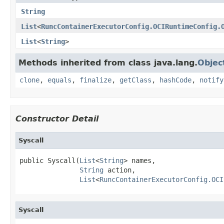
String
List
<
RuncContainerExecutorConfig.OCIRuntimeConfig.
List
<
String
>
Methods inherited from class java.lang.
Objec
clone
,
equals
,
finalize
,
getClass
,
hashCode
,
notify
Constructor Detail
Syscall
public Syscall(
List
<
String
> names,

String
 action,

List
<
RuncContainerExecutorConfig.OCI
Syscall