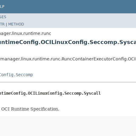
LP
SES
TR
|
METHOD
ger.linux.runtime.runc
untimeConfig.OCILinuxConfig.Seccomp.Sysca
manager.linux.runtime.runc.RuncContainerExecutorConfig.OCI
Config.Seccomp
ntimeConfig.OCILinuxConfig.Seccomp.Syscall
he OCI Runtime Specification.