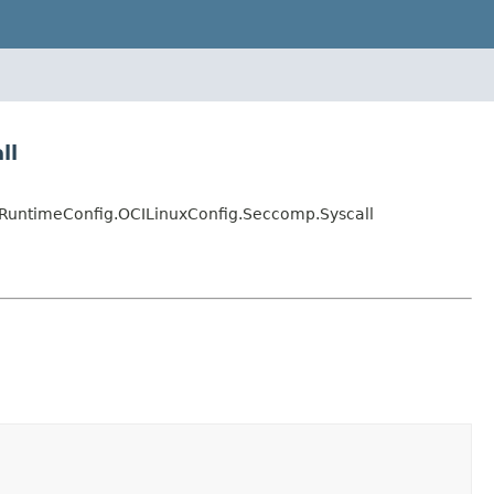
ll
RuntimeConfig.OCILinuxConfig.Seccomp.Syscall