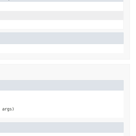
 args)