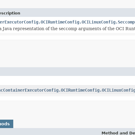
scription
erExecutorConfig.OCIRuntimeConfig.OCILinuxConfig.Seccomp
s a Java representation of the seccomp arguments of the OCI Runt
ncContainerExecutorConfig.OCIRuntimeConfig.OCILinuxConfi
hods
Method and De