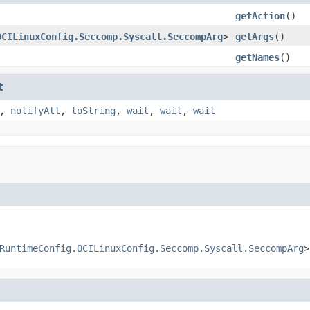
getAction
()
OCILinuxConfig.Seccomp.Syscall.SeccompArg
>
getArgs
()
getNames
()
t
,
notifyAll
,
toString
,
wait
,
wait
,
wait
RuntimeConfig.OCILinuxConfig.Seccomp.Syscall.SeccompArg
>