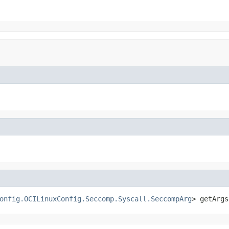
onfig.OCILinuxConfig.Seccomp.Syscall.SeccompArg
> getArgs