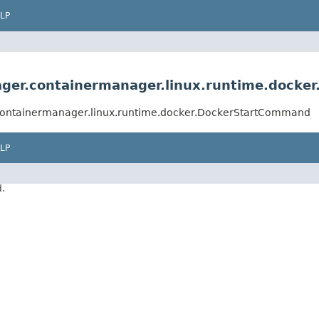
LP
ger.containermanager.linux.runtime.dock
containermanager.linux.runtime.docker.DockerStartCommand
LP
d.