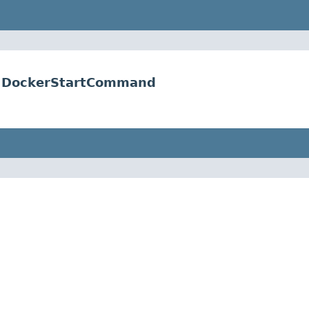
er.DockerStartCommand