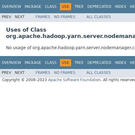
OVERVIEW
PACKAGE
CLASS
USE
TREE
DEPRECATED
INDEX
HE
PREV
NEXT
FRAMES
NO FRAMES
ALL CLASSES
Uses of Class
org.apache.hadoop.yarn.server.nodemana
No usage of org.apache.hadoop.yarn.server.nodemanager.
OVERVIEW
PACKAGE
CLASS
USE
TREE
DEPRECATED
INDEX
HE
PREV
NEXT
FRAMES
NO FRAMES
ALL CLASSES
Copyright © 2008–2023
Apache Software Foundation
. All rights reserve