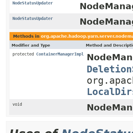
NodeStatusUpdater
NodeManag
NodeStatusUpdater
NodeManag
Methods in
org.apache.hadoop.yarn.server.nodem
Modifier and Type
Method and Descript
protected
ContainerManagerImpl
NodeMan
Deletion
org.apac
LocalDir
void
NodeMan