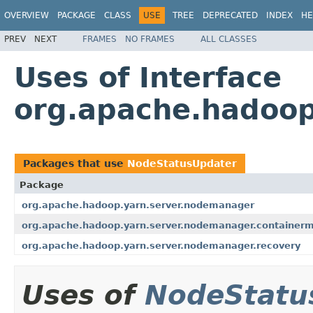
OVERVIEW
PACKAGE
CLASS
USE
TREE
DEPRECATED
INDEX
HE
PREV
NEXT
FRAMES
NO FRAMES
ALL CLASSES
Uses of Interface
org.apache.hadoop
Packages that use
NodeStatusUpdater
Package
org.apache.hadoop.yarn.server.nodemanager
org.apache.hadoop.yarn.server.nodemanager.container
org.apache.hadoop.yarn.server.nodemanager.recovery
Uses of
NodeStatu