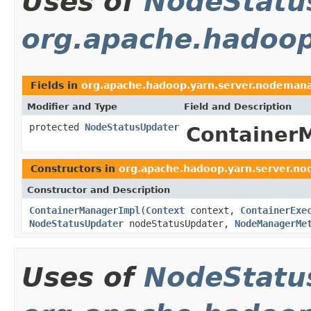
Uses of
NodeStatu
org.apache.hadoop
Fields in
org.apache.hadoop.yarn.server.nodeman
Modifier and Type
Field and Description
protected
NodeStatusUpdater
Container
Constructors in
org.apache.hadoop.yarn.server.n
Constructor and Description
ContainerManagerImpl
(
Context
context,
ContainerExe
NodeStatusUpdater
nodeStatusUpdater,
NodeManagerMe
Uses of
NodeStatu