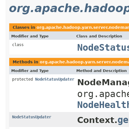
org.apache.hadoop
Classes in
org.apache.hadoop.yarn.server.nodema
Modifier and Type
Class and Description
class
NodeStatu
Methods in
org.apache.hadoop.yarn.server.nodem
Modifier and Type
Method and Description
protected
NodeStatusUpdater
NodeManag
org.apach
NodeHealt
NodeStatusUpdater
ge
Context.