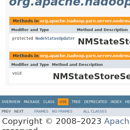
org.apache.hadoop
Methods in
org.apache.hadoop.yarn.server.nodem
Modifier and Type
Method and Description
protected
NodeStatusUpdater
NMStateSt
Methods in
org.apache.hadoop.yarn.server.nodem
Modifier and Type
Method and Description
void
NMStateStoreSe
OVERVIEW
PACKAGE
CLASS
USE
TREE
DEPRECATED
INDEX
HE
PREV
NEXT
FRAMES
NO FRAMES
ALL CLASSES
Copyright © 2008–2023
Apach