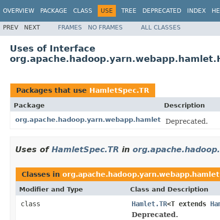
OVERVIEW
PACKAGE
CLASS
USE
TREE
DEPRECATED
INDEX
HE
PREV
NEXT
FRAMES
NO FRAMES
ALL CLASSES
Uses of Interface
org.apache.hadoop.yarn.webapp.hamlet.
Packages that use
HamletSpec.TR
Package
Description
org.apache.hadoop.yarn.webapp.hamlet
Deprecated.
Uses of
HamletSpec.TR
in
org.apache.hadoop
Classes in
org.apache.hadoop.yarn.webapp.hamlet
Modifier and Type
Class and Description
class
Hamlet.TR
<T extends
Ha
Deprecated.