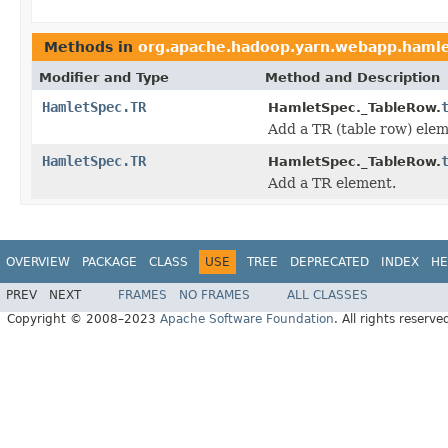
Methods in
org.apache.hadoop.yarn.webapp.haml
Modifier and Type
Method and Description
HamletSpec.TR
HamletSpec._TableRow.
Add a TR (table row) elem
HamletSpec.TR
HamletSpec._TableRow.
Add a TR element.
OVERVIEW
PACKAGE
CLASS
USE
TREE
DEPRECATED
INDEX
HE
PREV
NEXT
FRAMES
NO FRAMES
ALL CLASSES
Copyright © 2008–2023
Apache Software Foundation
. All rights reserve