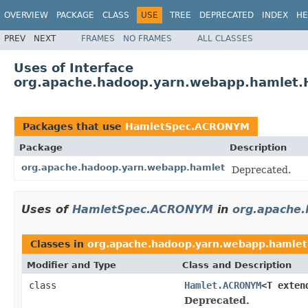
OVERVIEW
PACKAGE
CLASS
USE
TREE
DEPRECATED
INDEX
HE
PREV
NEXT
FRAMES
NO FRAMES
ALL CLASSES
Uses of Interface
org.apache.hadoop.yarn.webapp.hamlet
Packages that use
HamletSpec.ACRONYM
Package
Description
org.apache.hadoop.yarn.webapp.hamlet
Deprecated.
Uses of
HamletSpec.ACRONYM
in
org.apache
Classes in
org.apache.hadoop.yarn.webapp.hamlet
Modifier and Type
Class and Description
class
Hamlet.ACRONYM
<T exte
Deprecated.