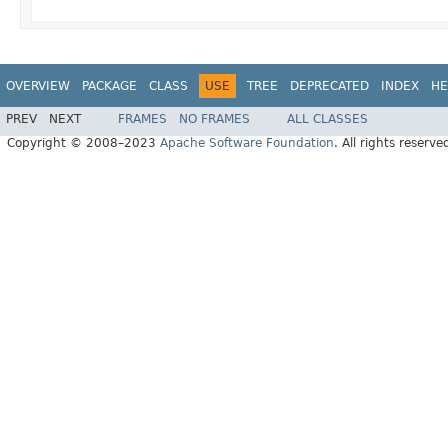
OVERVIEW
PACKAGE
CLASS
USE
TREE
DEPRECATED
INDEX
HE
PREV
NEXT
FRAMES
NO FRAMES
ALL CLASSES
Copyright © 2008–2023
Apache Software Foundation
. All rights reserve