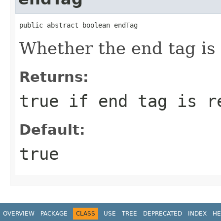
public abstract boolean endTag
Whether the end tag is 
Returns:
true if end tag is r
Default:
true
OVERVIEW
PACKAGE
CLASS
USE
TREE
DEPRECATED
INDEX
HE