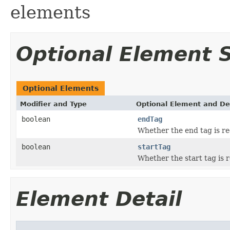
elements
Optional Element
Optional Elements
Modifier and Type
Optional Element and De
boolean
endTag
Whether the end tag is re
boolean
startTag
Whether the start tag is 
Element Detail