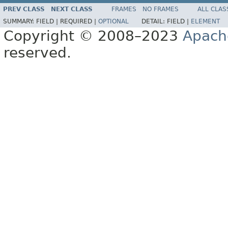
PREV CLASS
NEXT CLASS
FRAMES
NO FRAMES
ALL CLAS
SUMMARY:
FIELD |
REQUIRED |
OPTIONAL
DETAIL:
FIELD |
ELEMENT
Copyright © 2008–2023
Apach
reserved.