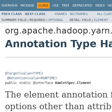
OVERVIEW
PACKAGE
CLASS
USE
TREE
DEPRECATED
INDEX
HE
PREV CLASS
NEXT CLASS
FRAMES
NO FRAMES
ALL CLAS
SUMMARY:
FIELD |
REQUIRED |
OPTIONAL
DETAIL:
FIELD |
ELEMENT
org.apache.hadoop.yarn
Annotation Type H
@Target
(
value
=
TYPE
)

@Retention
(
value
=
RUNTIME
)

public static @interface 
HamletSpec.Element
The element annotation 
options other than attri