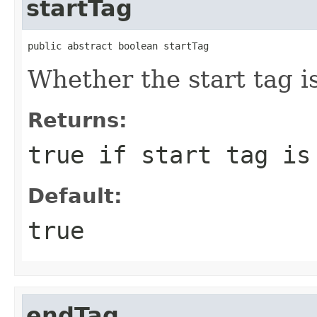
startTag
public abstract boolean startTag
Whether the start tag i
Returns:
true if start tag is
Default:
true
endTag