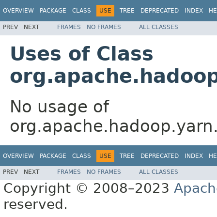
OVERVIEW
PACKAGE
CLASS
USE
TREE
DEPRECATED
INDEX
HE
PREV
NEXT
FRAMES
NO FRAMES
ALL CLASSES
Uses of Class
org.apache.hadoop
No usage of
org.apache.hadoop.yarn.
OVERVIEW
PACKAGE
CLASS
USE
TREE
DEPRECATED
INDEX
HE
PREV
NEXT
FRAMES
NO FRAMES
ALL CLASSES
Copyright © 2008–2023
Apach
reserved.