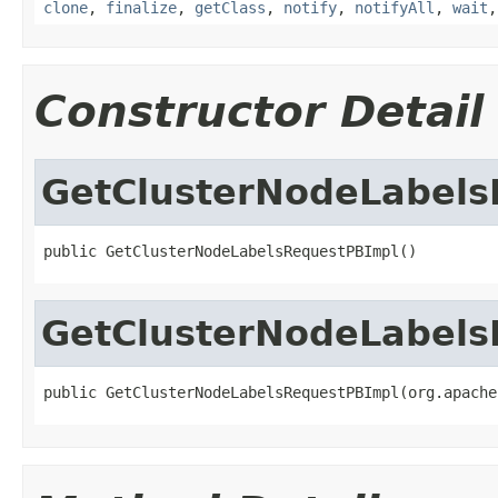
clone
,
finalize
,
getClass
,
notify
,
notifyAll
,
wait
Constructor Detail
GetClusterNodeLabels
public GetClusterNodeLabelsRequestPBImpl()
GetClusterNodeLabels
public GetClusterNodeLabelsRequestPBImpl(org.apache