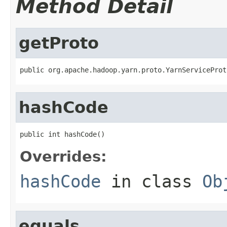
Method Detail
getProto
public org.apache.hadoop.yarn.proto.YarnServiceProt
hashCode
public int hashCode()
Overrides:
hashCode
in class
Ob
equals