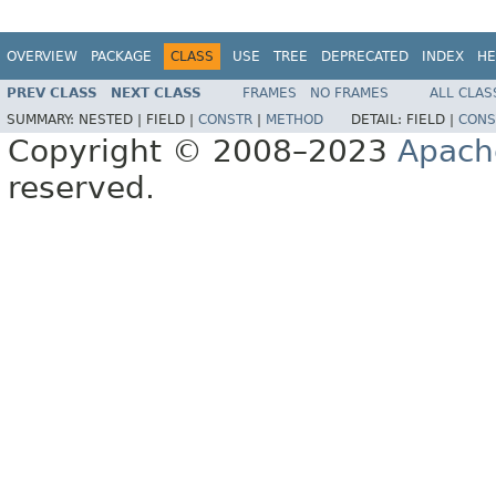
OVERVIEW
PACKAGE
CLASS
USE
TREE
DEPRECATED
INDEX
HE
PREV CLASS
NEXT CLASS
FRAMES
NO FRAMES
ALL CLAS
SUMMARY:
NESTED |
FIELD |
CONSTR
|
METHOD
DETAIL:
FIELD |
CONS
Copyright © 2008–2023
Apach
reserved.