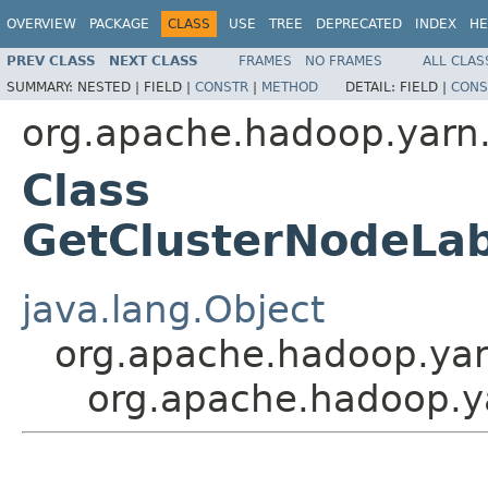
OVERVIEW
PACKAGE
CLASS
USE
TREE
DEPRECATED
INDEX
HE
PREV CLASS
NEXT CLASS
FRAMES
NO FRAMES
ALL CLAS
SUMMARY:
NESTED |
FIELD |
CONSTR
|
METHOD
DETAIL:
FIELD |
CONS
org.apache.hadoop.yarn.
Class
GetClusterNodeLa
java.lang.Object
org.apache.hadoop.yar
org.apache.hadoop.y