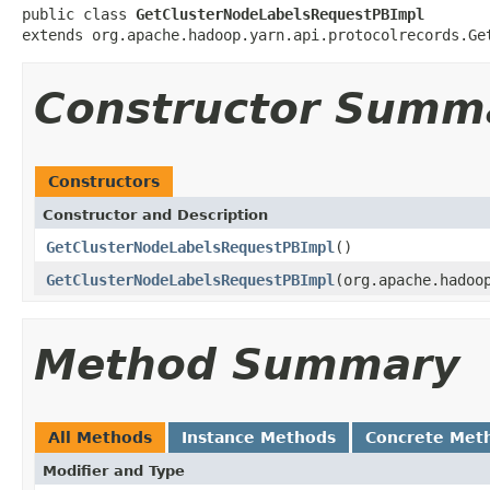
public class 
GetClusterNodeLabelsRequestPBImpl
extends org.apache.hadoop.yarn.api.protocolrecords.Ge
Constructor Summ
Constructors
Constructor and Description
GetClusterNodeLabelsRequestPBImpl
()
GetClusterNodeLabelsRequestPBImpl
(org.apache.hadoo
Method Summary
All Methods
Instance Methods
Concrete Met
Modifier and Type