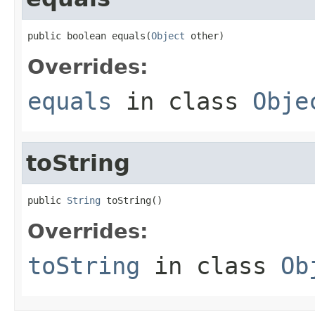
public boolean equals(
Object
 other)
Overrides:
equals
in class
Obje
toString
public 
String
 toString()
Overrides:
toString
in class
Ob