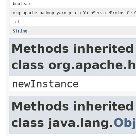
boolean
org.apache.hadoop.yarn.proto.YarnServiceProtos.Get
int
String
Methods inherited
class org.apache.
newInstance
Methods inherited
class java.lang.
Obj