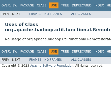
OVERVIEW
PACKAGE
CLASS
USE
TREE
DEPRECATED
INDEX
HE
PREV
NEXT
FRAMES
NO FRAMES
ALL CLASSES
Uses of Class
org.apache.hadoop.util.functional.Remote
No usage of org.apache.hadoop.util.functional.RemoteIterat
OVERVIEW
PACKAGE
CLASS
USE
TREE
DEPRECATED
INDEX
HE
PREV
NEXT
FRAMES
NO FRAMES
ALL CLASSES
Copyright © 2023
Apache Software Foundation
. All rights reserved.