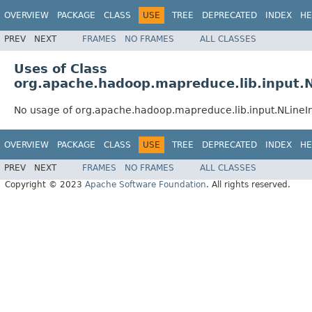
OVERVIEW
PACKAGE
CLASS
USE
TREE
DEPRECATED
INDEX
HE
PREV
NEXT
FRAMES
NO FRAMES
ALL CLASSES
Uses of Class
org.apache.hadoop.mapreduce.lib.input.
No usage of org.apache.hadoop.mapreduce.lib.input.NLine
OVERVIEW
PACKAGE
CLASS
USE
TREE
DEPRECATED
INDEX
HE
PREV
NEXT
FRAMES
NO FRAMES
ALL CLASSES
Copyright © 2023
Apache Software Foundation
. All rights reserved.