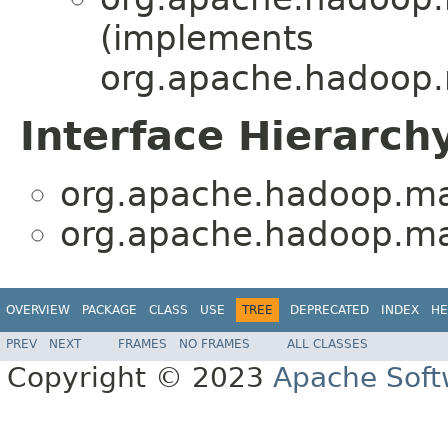
(implements
org.apache.hadoop.
Interface Hierarch
org.apache.hadoop.ma
org.apache.hadoop.ma
OVERVIEW
PACKAGE
CLASS
USE
TREE
DEPRECATED
INDEX
HE
PREV
NEXT
FRAMES
NO FRAMES
ALL CLASSES
Copyright © 2023
Apache Soft