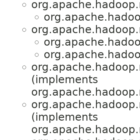
org.apache.hadoop
org.apache.hadoo
org.apache.hadoop
org.apache.hadoo
org.apache.hadoo
org.apache.hadoop.
(implements
org.apache.hadoop.
org.apache.hadoop.
(implements
org.apache.hadoop.