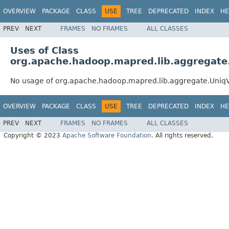
OVERVIEW
PACKAGE
CLASS
USE
TREE
DEPRECATED
INDEX
HE
PREV
NEXT
FRAMES
NO FRAMES
ALL CLASSES
Uses of Class
org.apache.hadoop.mapred.lib.aggregate
No usage of org.apache.hadoop.mapred.lib.aggregate.Uniq
OVERVIEW
PACKAGE
CLASS
USE
TREE
DEPRECATED
INDEX
HE
PREV
NEXT
FRAMES
NO FRAMES
ALL CLASSES
Copyright © 2023
Apache Software Foundation
. All rights reserved.