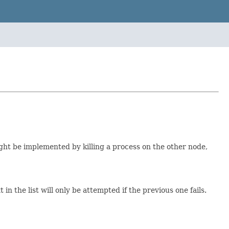
ht be implemented by killing a process on the other node,
n the list will only be attempted if the previous one fails.