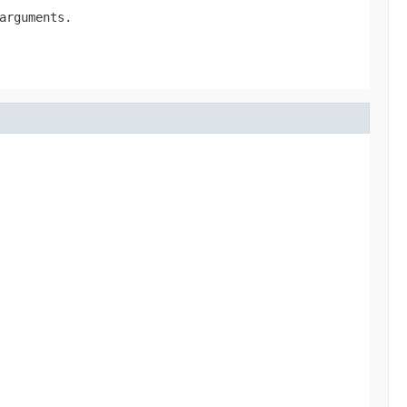
arguments.