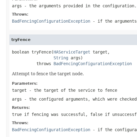
args
- the arguments provided in the configuration.
Throws:
BadFencingConfigurationException
- if the arguments
tryFence
boolean tryFence(
HAServiceTarget
 target,

String
 args)

          throws 
BadFencingConfigurationException
Attempt to fence the target node.
Parameters:
target
- the target of the service to fence
args
- the configured arguments, which were checke
Returns:
true if fencing was successful, false if unsuccessf
Throws:
BadFencingConfigurationException
- if the configura