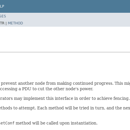
LP
SES
TR |
METHOD
 prevent another node from making continued progress. This mig
accessing a PDU to cut the other node's power.
rators may implement this interface in order to achieve fencing.
hods to attempt. Each method will be tried in turn, and the next i
setConf
method will be called upon instantiation.