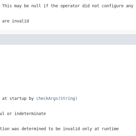
 This may be null if the operator did not configure any 
 are invalid
d at startup by
checkArgs(String)
ul or indeterminate
tion was determined to be invalid only at runtime