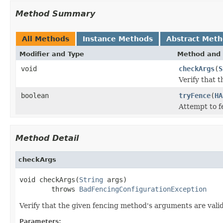
Method Summary
All Methods
Instance Methods
Abstract Met
Modifier and Type
Method and 
void
checkArgs
(
S
Verify that 
boolean
tryFence
(
HA
Attempt to f
Method Detail
checkArgs
void checkArgs(
String
 args)

        throws 
BadFencingConfigurationException
Verify that the given fencing method's arguments are valid
Parameters: