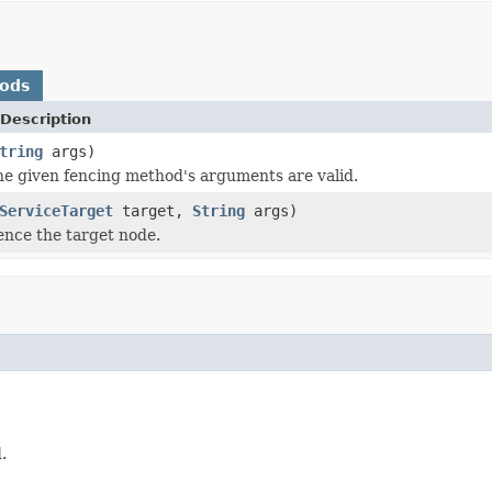
hods
Description
tring
args)
the given fencing method's arguments are valid.
ServiceTarget
target,
String
args)
ence the target node.
.