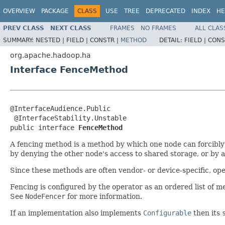
OVERVIEW
PACKAGE
CLASS
USE
TREE
DEPRECATED
INDEX
HE
PREV CLASS
NEXT CLASS
FRAMES
NO FRAMES
ALL CLAS
SUMMARY:
NESTED |
FIELD |
CONSTR |
METHOD
DETAIL:
FIELD |
CONS
org.apache.hadoop.ha
Interface FenceMethod
@InterfaceAudience.Public

 @InterfaceStability.Unstable

public interface 
FenceMethod
A fencing method is a method by which one node can forcibly
by denying the other node's access to shared storage, or by 
Since these methods are often vendor- or device-specific, ope
Fencing is configured by the operator as an ordered list of met
See
NodeFencer
for more information.
If an implementation also implements
Configurable
then its