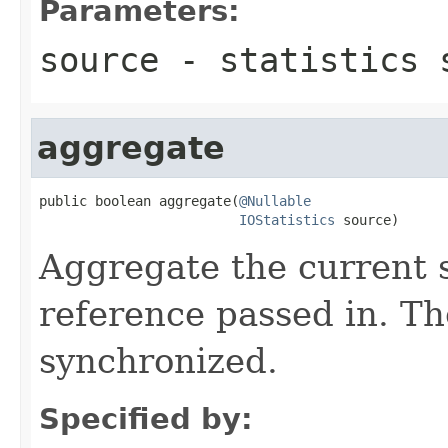
Parameters:
source
- statistics 
aggregate
public boolean aggregate(
@Nullable
IOStatistics
 source)
Aggregate the current s
reference passed in. Th
synchronized.
Specified by: