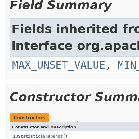
Field Summary
Fields inherited f
interface org.apac
MAX_UNSET_VALUE
,
MIN
Constructor Summ
Constructors
Constructor and Description
IOStatisticsSnapshot
()