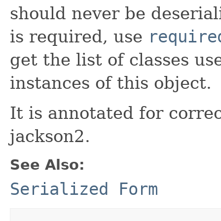
should never be deseriali
is required, use
require
get the list of classes u
instances of this object.
It is annotated for correc
jackson2.
See Also:
Serialized Form