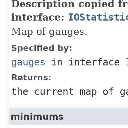
Description copied f
interface:
IOStatisti
Map of gauges.
Specified by:
gauges
in interface
Returns:
the current map of g
minimums