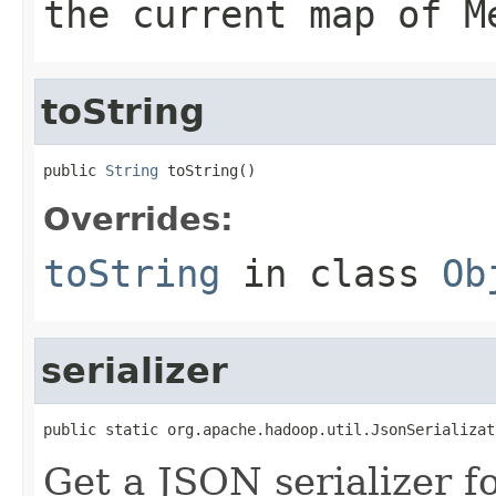
the current map of M
toString
public 
String
 toString()
Overrides:
toString
in class
Ob
serializer
public static org.apache.hadoop.util.JsonSerializat
Get a JSON serializer fo