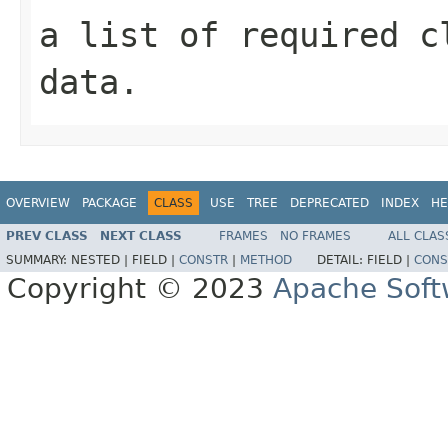
a list of required c
data.
OVERVIEW
PACKAGE
CLASS
USE
TREE
DEPRECATED
INDEX
HE
PREV CLASS
NEXT CLASS
FRAMES
NO FRAMES
ALL CLAS
SUMMARY:
NESTED |
FIELD |
CONSTR
|
METHOD
DETAIL:
FIELD |
CONS
Copyright © 2023
Apache Soft