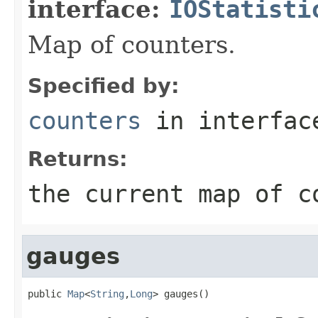
interface:
IOStatisti
Map of counters.
Specified by:
counters
in interfa
Returns:
the current map of c
gauges
public 
Map
<
String
,
Long
> gauges()