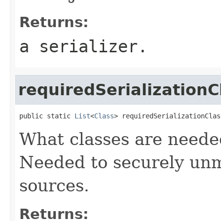
Returns:
a serializer.
requiredSerializationC
public static 
List
<
Class
> requiredSerializationClas
What classes are needed
Needed to securely unm
sources.
Returns: