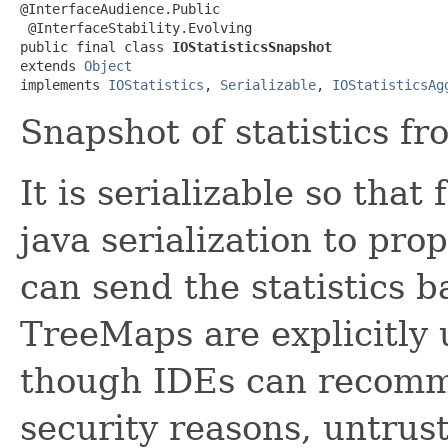
@InterfaceAudience.Public

 @InterfaceStability.Evolving

public final class 
IOStatisticsSnapshot
extends 
Object
implements 
IOStatistics
, 
Serializable
, 
IOStatisticsAg
Snapshot of statistics fr
It is serializable so th
java serialization to pro
can send the statistics b
TreeMaps are explicitly 
though IDEs can recomm
security reasons, untrus