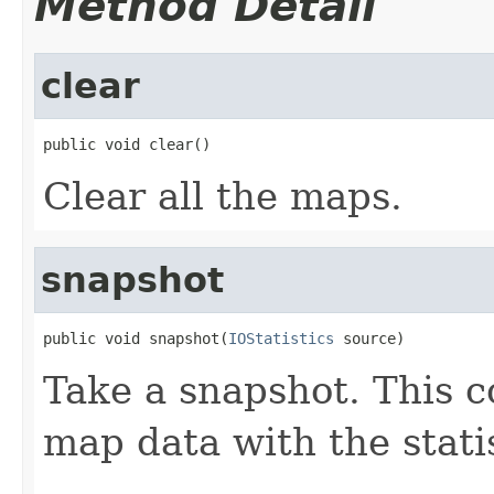
Method Detail
clear
public void clear()
Clear all the maps.
snapshot
public void snapshot(
IOStatistics
 source)
Take a snapshot. This c
map data with the stati