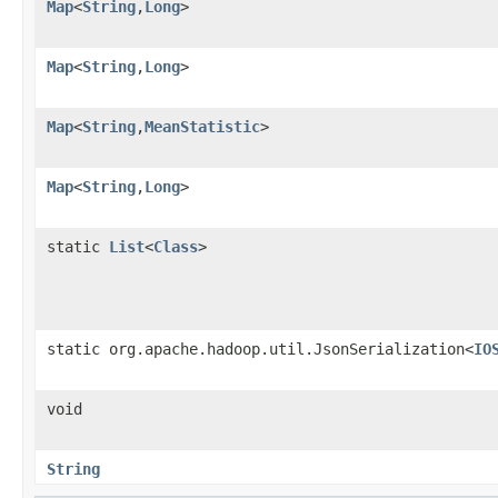
Map
<
String
,
Long
>
Map
<
String
,
Long
>
Map
<
String
,
MeanStatistic
>
Map
<
String
,
Long
>
static
List
<
Class
>
static org.apache.hadoop.util.JsonSerialization<
IO
void
String