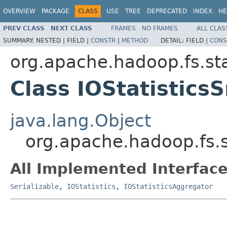
OVERVIEW
PACKAGE
CLASS
USE
TREE
DEPRECATED
INDEX
HE
PREV CLASS
NEXT CLASS
FRAMES
NO FRAMES
ALL CLAS
SUMMARY:
NESTED |
FIELD |
CONSTR
|
METHOD
DETAIL:
FIELD |
CONS
org.apache.hadoop.fs.sta
Class IOStatistics
java.lang.Object
org.apache.hadoop.fs.s
All Implemented Interface
Serializable
,
IOStatistics
,
IOStatisticsAggregator