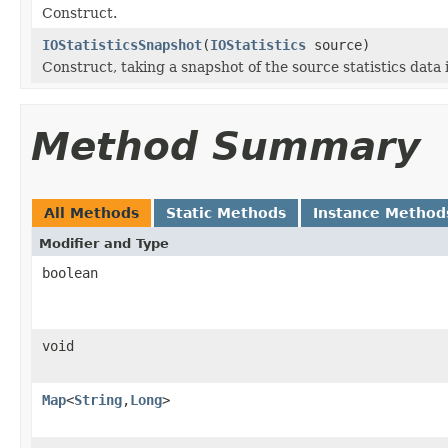
Construct.
IOStatisticsSnapshot
(
IOStatistics
source)
Construct, taking a snapshot of the source statistics data i
Method Summary
All Methods
Static Methods
Instance Method
Modifier and Type
boolean
void
Map
<
String
,
Long
>