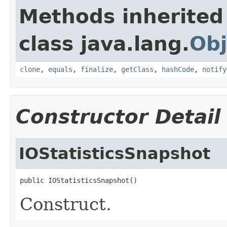
Methods inherited
class java.lang.
Obj
clone
,
equals
,
finalize
,
getClass
,
hashCode
,
notify
Constructor Detail
IOStatisticsSnapshot
public IOStatisticsSnapshot()
Construct.