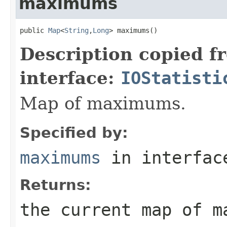
maximums
public 
Map
<
String
,
Long
> maximums()
Description copied f
interface:
IOStatisti
Map of maximums.
Specified by:
maximums
in interfa
Returns:
the current map of m