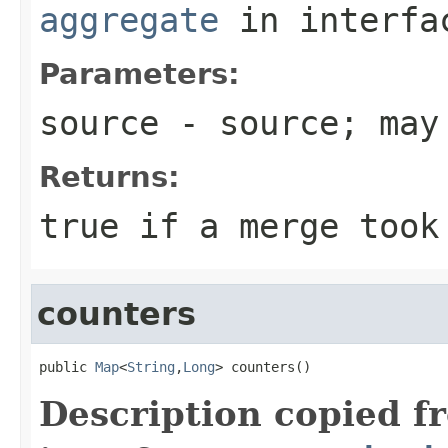
aggregate
in interf
Parameters:
source
- source; may
Returns:
true if a merge took
counters
public 
Map
<
String
,
Long
> counters()
Description copied f