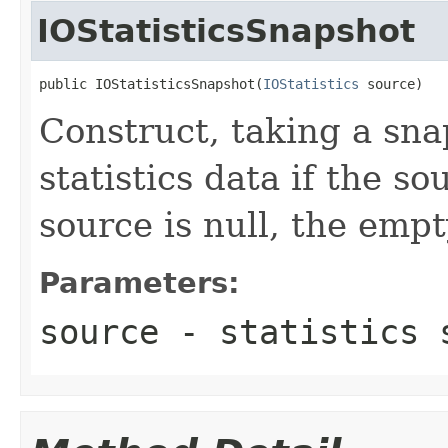
IOStatisticsSnapshot
public IOStatisticsSnapshot(
IOStatistics
 source)
Construct, taking a sna
statistics data if the so
source is null, the emp
Parameters:
source
- statistics 