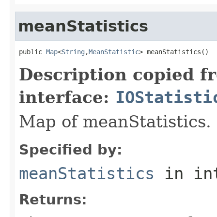
meanStatistics
public 
Map
<
String
,
MeanStatistic
> meanStatistics()
Description copied f
interface:
IOStatisti
Map of meanStatistics.
Specified by:
meanStatistics
in in
Returns: