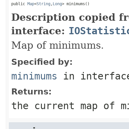
public 
Map
<
String
,
Long
> minimums()
Description copied f
interface:
IOStatisti
Map of minimums.
Specified by:
minimums
in interfa
Returns:
the current map of m