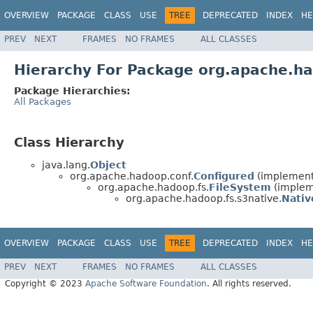
OVERVIEW
PACKAGE
CLASS
USE
TREE
DEPRECATED
INDEX
HE
PREV
NEXT
FRAMES
NO FRAMES
ALL CLASSES
Hierarchy For Package org.apache.ha
Package Hierarchies:
All Packages
Class Hierarchy
java.lang.
Object
org.apache.hadoop.conf.
Configured
(implement
org.apache.hadoop.fs.
FileSystem
(impleme
org.apache.hadoop.fs.s3native.
Nativ
OVERVIEW
PACKAGE
CLASS
USE
TREE
DEPRECATED
INDEX
HE
PREV
NEXT
FRAMES
NO FRAMES
ALL CLASSES
Copyright © 2023
Apache Software Foundation
. All rights reserved.