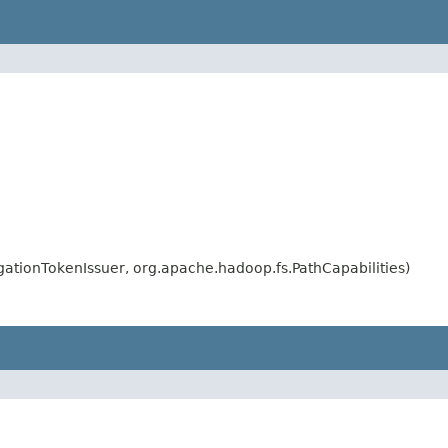
gationTokenIssuer, org.apache.hadoop.fs.PathCapabilities)