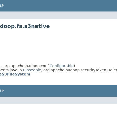
LP
doop.fs.s3native
s org.apache.hadoop.conf.
Configurable
)
nts java.io.
Closeable
, org.apache.hadoop.security.token.Dele
eS3FileSystem
LP