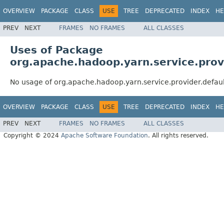
OVERVIEW
PACKAGE
CLASS
USE
TREE
DEPRECATED
INDEX
HE
PREV
NEXT
FRAMES
NO FRAMES
ALL CLASSES
Uses of Package
org.apache.hadoop.yarn.service.prov
No usage of org.apache.hadoop.yarn.service.provider.defau
OVERVIEW
PACKAGE
CLASS
USE
TREE
DEPRECATED
INDEX
HE
PREV
NEXT
FRAMES
NO FRAMES
ALL CLASSES
Copyright © 2024
Apache Software Foundation
. All rights reserved.