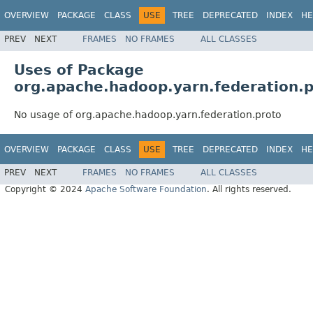
OVERVIEW
PACKAGE
CLASS
USE
TREE
DEPRECATED
INDEX
HE
PREV
NEXT
FRAMES
NO FRAMES
ALL CLASSES
Uses of Package
org.apache.hadoop.yarn.federation.
No usage of org.apache.hadoop.yarn.federation.proto
OVERVIEW
PACKAGE
CLASS
USE
TREE
DEPRECATED
INDEX
HE
PREV
NEXT
FRAMES
NO FRAMES
ALL CLASSES
Copyright © 2024
Apache Software Foundation
. All rights reserved.